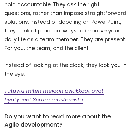
hold accountable. They ask the right
questions, rather than impose straightforward
solutions. Instead of doodling on PowerPoint,
they think of practical ways to improve your
daily life as a team member. They are present.
For you, the team, and the client.
Instead of looking at the clock, they look you in
the eye.
Tutustu miten meidän asiakkaat ovat
hyötyneet Scrum mastereista
Do you want to read more about the
Agile development?