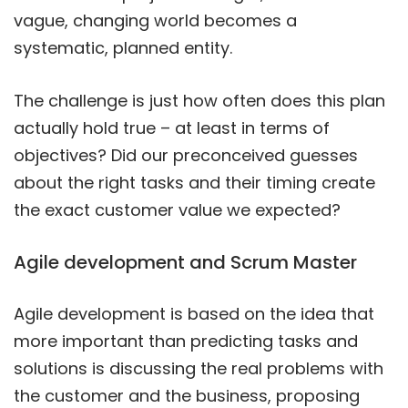
vague, changing world becomes a
systematic, planned entity.
The challenge is just how often does this plan
actually hold true – at least in terms of
objectives? Did our preconceived guesses
about the right tasks and their timing create
the exact customer value we expected?
Agile development and Scrum Master
Agile development is based on the idea that
more important than predicting tasks and
solutions is discussing the real problems with
the customer and the business, proposing