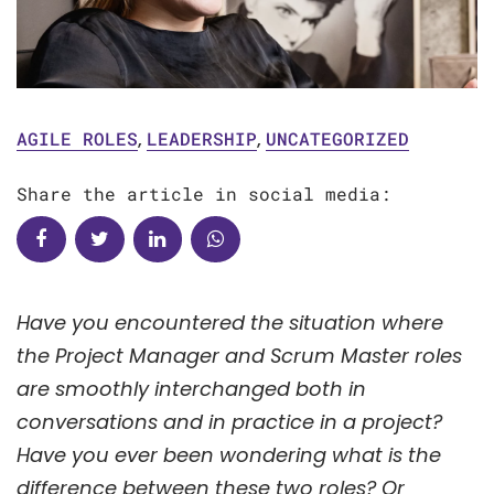
AGILE ROLES
,
LEADERSHIP
,
UNCATEGORIZED
Share the article in social media:
Have you encountered the situation where
the Project Manager and Scrum Master roles
are smoothly interchanged both in
conversations and in practice in a project?
Have you ever been wondering what is the
difference between these two roles? Or