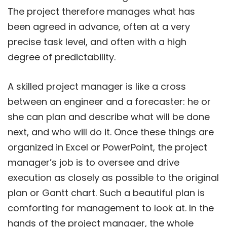
The project therefore manages what has
been agreed in advance, often at a very
precise task level, and often with a high
degree of predictability.
A skilled project manager is like a cross
between an engineer and a forecaster: he or
she can plan and describe what will be done
next, and who will do it. Once these things are
organized in Excel or PowerPoint, the project
manager’s job is to oversee and drive
execution as closely as possible to the original
plan or Gantt chart. Such a beautiful plan is
comforting for management to look at. In the
hands of the project manager, the whole