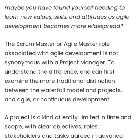
maybe you have found yourself needing to
learn new values, skills, and attitudes as agile
development becomes more widespread?
The Scrum Master or Agile Master role
associated with agile development is not
synonymous with a Project Manager. To
understand the difference, one can first
examine the more traditional distinction
between the waterfall model and projects,
and agile, or continuous development.
A project is a kind of entity, limited in time and
scope, with clear objectives, roles,
stakeholders and tasks agreed in advance.