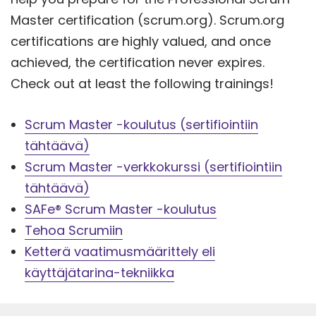
Master certification (scrum.org). Scrum.org
certifications are highly valued, and once
achieved, the certification never expires.
Check out at least the following trainings!
Scrum Master -koulutus (sertifiointiin
tähtäävä)
Scrum Master -verkkokurssi (sertifiointiin
tähtäävä)
SAFe® Scrum Master -koulutus
Tehoa Scrumiin
Ketterä vaatimusmäärittely eli
käyttäjätarina-tekniikka