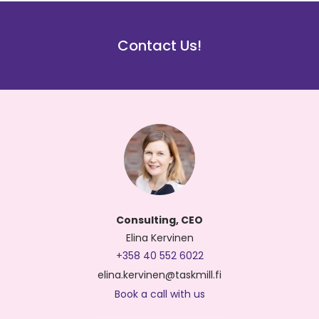
Contact Us!
Consulting, CEO
Elina Kervinen
+358 40 552 6022
elina.kervinen@taskmill.fi
Book a call with us