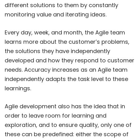
different solutions to them by constantly
monitoring value and iterating ideas.
Every day, week, and month, the Agile team
learns more about the customer’s problems,
the solutions they have independently
developed and how they respond to customer
needs. Accuracy increases as an Agile team
independently adapts the task level to these
learnings.
Agile development also has the idea that in
order to leave room for learning and
exploration, and to ensure quality, only one of
these can be predefined: either the scope of