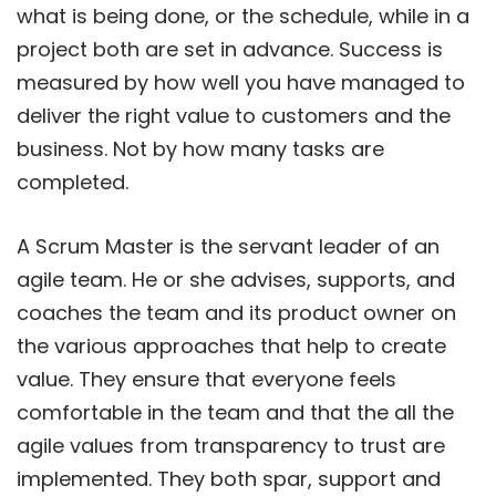
what is being done, or the schedule, while in a
project both are set in advance. Success is
measured by how well you have managed to
deliver the right value to customers and the
business. Not by how many tasks are
completed.
A Scrum Master is the servant leader of an
agile team. He or she advises, supports, and
coaches the team and its product owner on
the various approaches that help to create
value. They ensure that everyone feels
comfortable in the team and that the all the
agile values from transparency to trust are
implemented. They both spar, support and