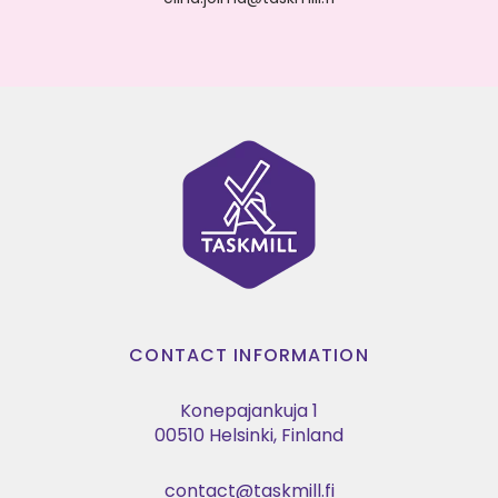
CONTACT INFORMATION
Konepajankuja 1
00510 Helsinki, Finland
contact@taskmill.fi