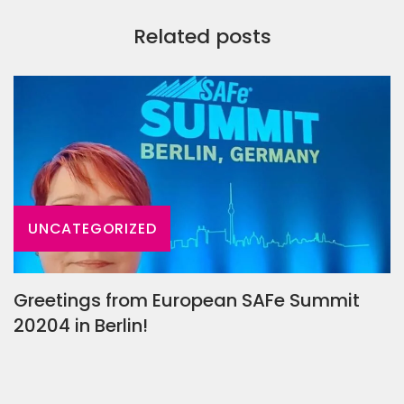
Related posts
UNCATEGORIZED
Greetings from European SAFe Summit
20204 in Berlin!