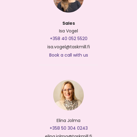
Sales
Isa Vogel
+358 40 052 5520
isa.vogel@taskmill.fi
Book a call with us
Elina Jolma
+358 50 304 0243
elina.jolma@taskmill.fi