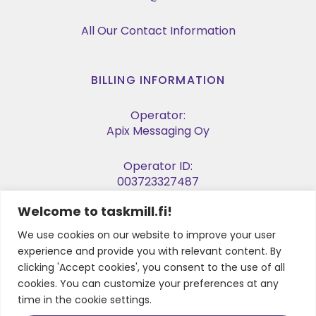
All Our Contact Information
BILLING INFORMATION
Operator:
Apix Messaging Oy
Operator ID:
003723327487
Welcome to taskmill.fi!
E-invoice Address:
003729053974
We use cookies on our website to improve your user
experience and provide you with relevant content. By
Business ID:
clicking 'Accept cookies', you consent to the use of all
2905397-4
cookies. You can customize your preferences at any
time in the cookie settings.