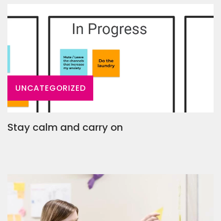
UNCATEGORIZED
Stay calm and carry on