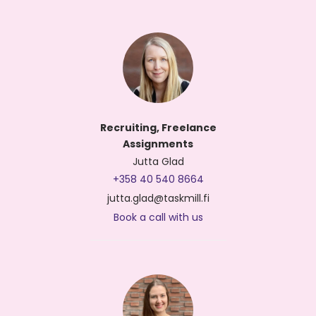
Recruiting, Freelance
Assignments
Jutta Glad
+358 40 540 8664
jutta.glad@taskmill.fi
Book a call with us