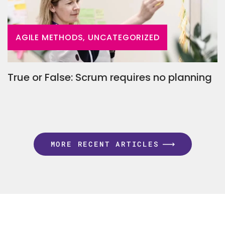
AGILE METHODS, UNCATEGORIZED
True or False: Scrum requires no planning
MORE RECENT ARTICLES