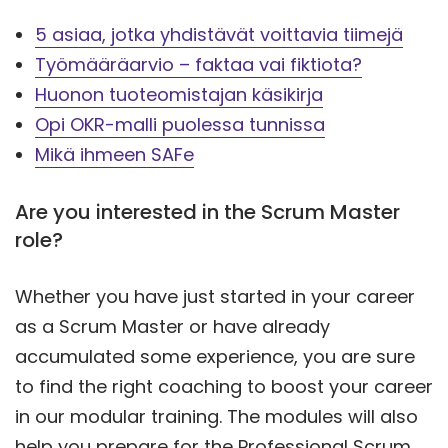
5 asiaa, jotka yhdistävät voittavia tiimejä
Työmääräarvio – faktaa vai fiktiota?
Huonon tuoteomistajan käsikirja
Opi OKR-malli puolessa tunnissa
Mikä ihmeen SAFe
Are you interested in the Scrum Master
role?
Whether you have just started in your career
as a Scrum Master or have already
accumulated some experience, you are sure
to find the right coaching to boost your career
in our modular training. The modules will also
help you prepare for the Professional Scrum