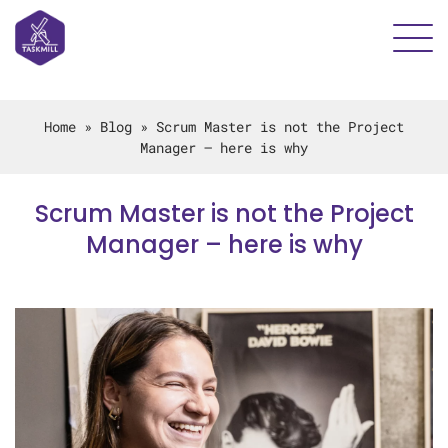
Home
»
Blog
»
Scrum Master is not the Project
Manager – here is why
Scrum Master is not the Project
Manager – here is why