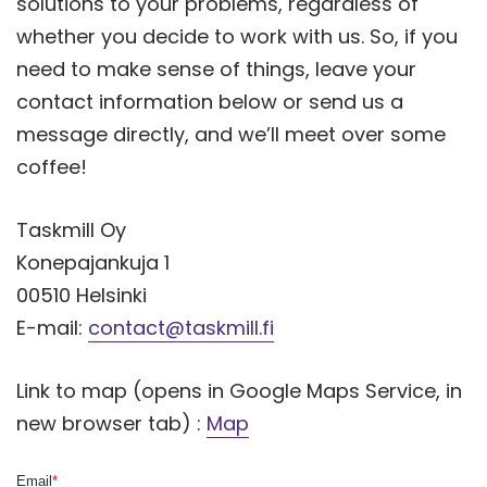
solutions to your problems, regardless of
whether you decide to work with us. So, if you
need to make sense of things, leave your
contact information below or send us a
message directly, and we’ll meet over some
coffee!
Taskmill Oy
Konepajankuja 1
00510 Helsinki
E-mail:
contact@taskmill.fi
Link to map (opens in Google Maps Service, in
new browser tab) :
Map