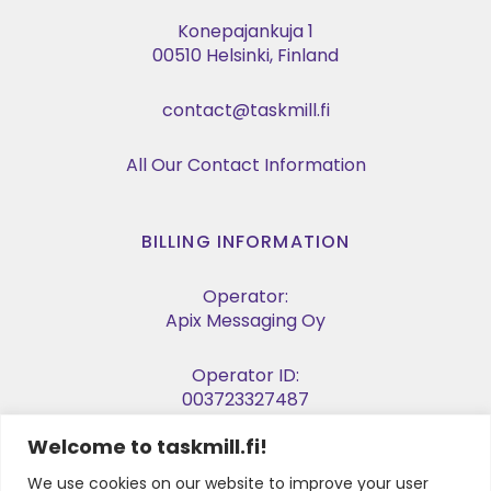
Konepajankuja 1
00510 Helsinki, Finland
contact@taskmill.fi
All Our Contact Information
BILLING INFORMATION
Operator:
Apix Messaging Oy
Operator ID:
003723327487
Welcome to taskmill.fi!
E-invoice Address:
003729053974
We use cookies on our website to improve your user