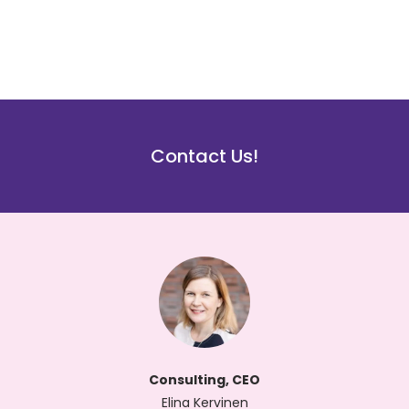
Contact Us!
Consulting, CEO
Elina Kervinen