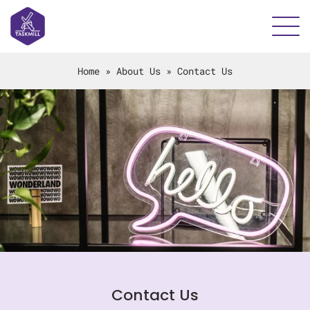
Home
»
About Us
»
Contact Us
Contact Us