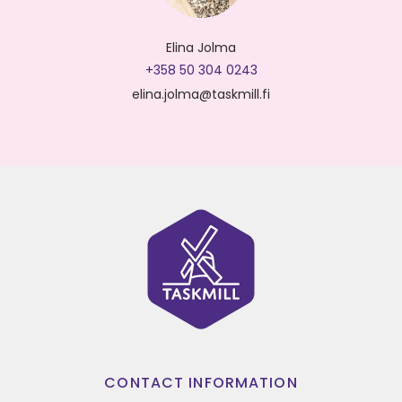
Elina Jolma
+358 50 304 0243
elina.jolma@taskmill.fi
CONTACT INFORMATION