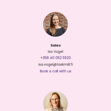
Sales
Isa Vogel
+358 40 052 5520
isa.vogel@taskmill.fi
Book a call with us