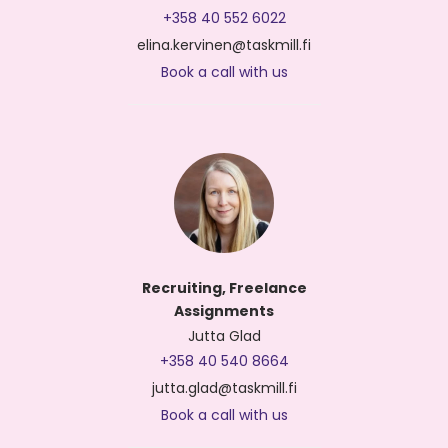
+358 40 552 6022
elina.kervinen@taskmill.fi
Book a call with us
Recruiting, Freelance
Assignments
Jutta Glad
+358 40 540 8664
jutta.glad@taskmill.fi
Book a call with us