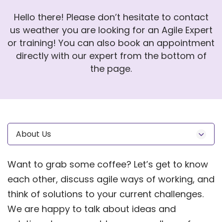
Hello there! Please don’t hesitate to contact
us weather you are looking for an Agile Expert
or training! You can also book an appointment
directly with our expert from the bottom of
the page.
About Us
Want to grab some coffee? Let’s get to know
each other, discuss agile ways of working, and
think of solutions to your current challenges.
We are happy to talk about ideas and