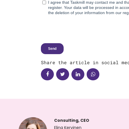
Share the article in social me
Consulting, CEO
Elina Kervinen