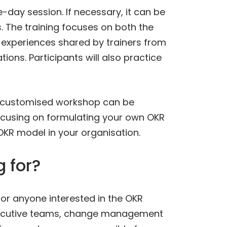
-day session. If necessary, it can be
. The training focuses on both the
 experiences shared by trainers from
ions. Participants will also practice
, a customised workshop can be
focusing on formulating your own OKR
KR model in your organisation.
 for?
 for anyone interested in the OKR
xecutive teams, change management