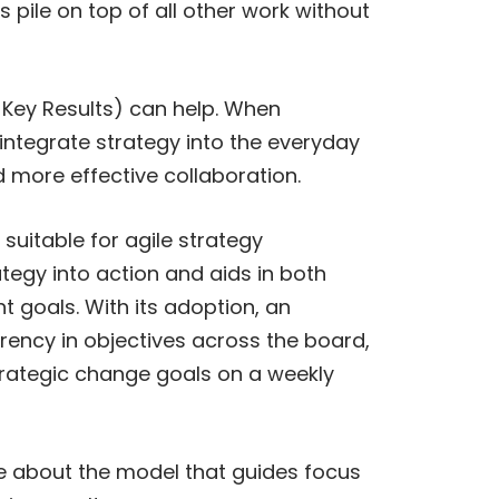
pile on top of all other work without
& Key Results) can help. When
integrate strategy into the everyday
d more effective collaboration.
uitable for agile strategy
tegy into action and aids in both
nt goals. With its adoption, an
rency in objectives across the board,
strategic change goals on a weekly
re about the model that guides focus