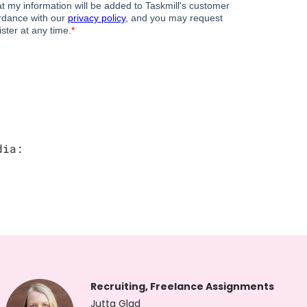
dia:
Recruiting, Freelance Assignments
Jutta Glad