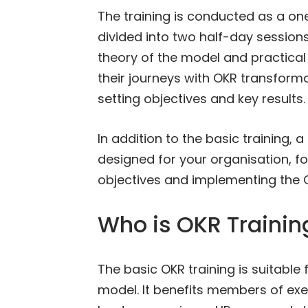
The training is conducted as a one
divided into two half-day sessions
theory of the model and practical
their journeys with OKR transformat
setting objectives and key results.
In addition to the basic training
designed for your organisation, 
objectives and implementing the O
Who is OKR Training
The basic OKR training is suitable
model. It benefits members of e