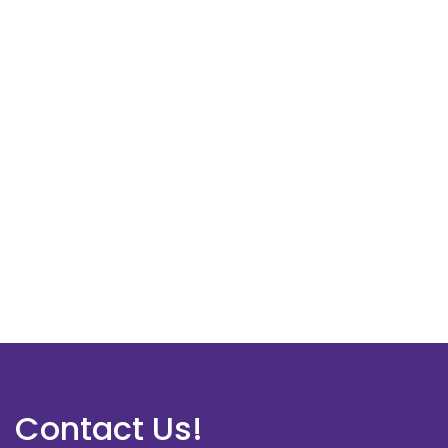
Contact Us!