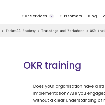
Our Services
Customers
Blog
W
»
Taskmill Academy
»
Trainings and Workshops
»
OKR trai
OKR training
Does your organisation have a stra
implementation? Are you engaged 
without a clear understanding of 