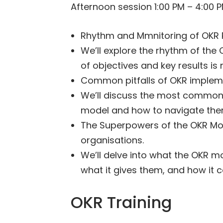
Afternoon session 1:00 PM – 4:00 
Rhythm and Mmnitoring of OKR P
We’ll explore the rhythm of th
of objectives and key results is
Common pitfalls of OKR implem
We’ll discuss the most common 
model and how to navigate the
The Superpowers of the OKR Mo
organisations.
We’ll delve into what the OKR m
what it gives them, and how it 
OKR Training