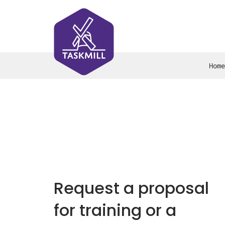
Home
Request a proposal
for training or a