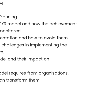
PM
lanning.
e OKR model and how the achievement
 monitored.
entation and how to avoid them.
challenges in implementing the
m.
del and their impact on
odel requires from organisations,
can transform them.