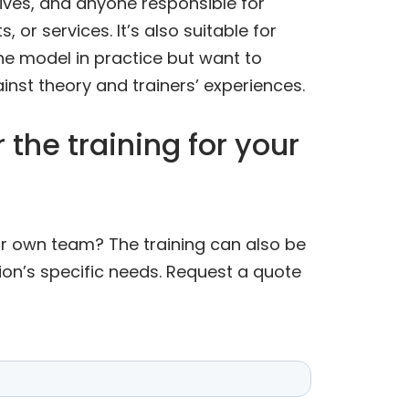
tives, and anyone responsible for
 or services. It’s also suitable for
he model in practice but want to
inst theory and trainers’ experiences.
 the training for your
our own team? The training can also be
ion’s specific needs. Request a quote