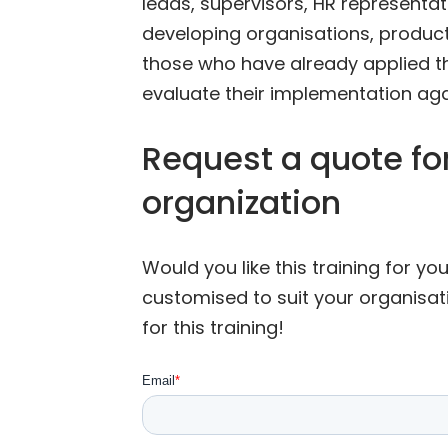
leads, supervisors, HR representa
developing organisations, products,
those who have already applied t
evaluate their implementation aga
Request a quote for
organization
Would you like this training for y
customised to suit your organisat
for this training!