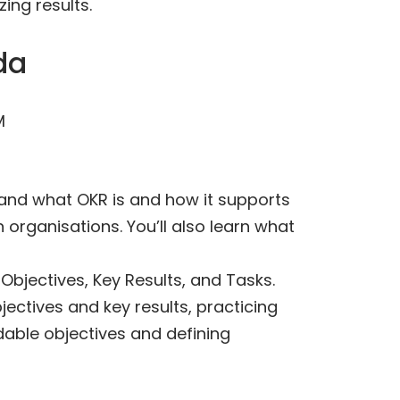
ing results.
da
M
stand what OKR is and how it supports
 organisations. You’ll also learn what
Objectives, Key Results, and Tasks.
jectives and key results, practicing
dable objectives and defining