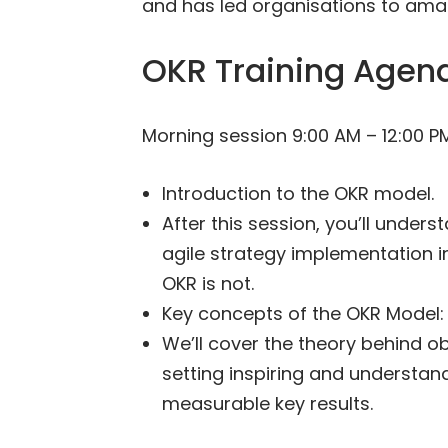
and has led organisations to amaz
OKR Training Agen
Morning session 9:00 AM – 12:00 P
Introduction to the OKR model.
After this session, you’ll under
agile strategy implementation in
OKR is not.
Key concepts of the OKR Model: 
We’ll cover the theory behind ob
setting inspiring and understan
measurable key results.