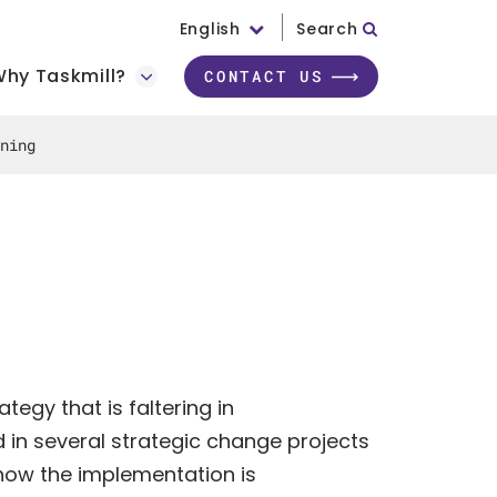
English
Search
hy Taskmill?
CONTACT US
ning
tegy that is faltering in
in several strategic change projects
how the implementation is