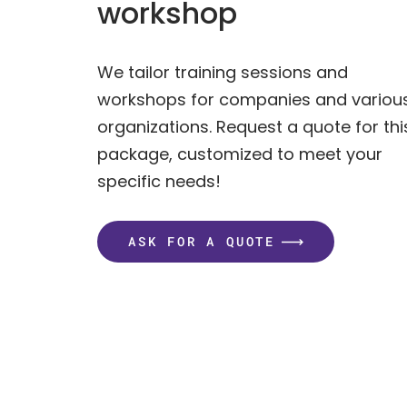
workshop
We tailor training sessions and
workshops for companies and variou
organizations. Request a quote for thi
package, customized to meet your
specific needs!
ASK FOR A QUOTE