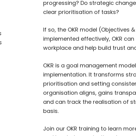
progressing? Do strategic changes 
clear prioritisation of tasks?
If so, the OKR model (Objectives 
s
implemented effectively, OKR can 
s
workplace and help build trust an
OKR is a goal management model s
implementation. It transforms stra
prioritisation and setting consiste
organisation aligns, gains transpa
and can track the realisation of 
basis.
Join our OKR training to learn mo