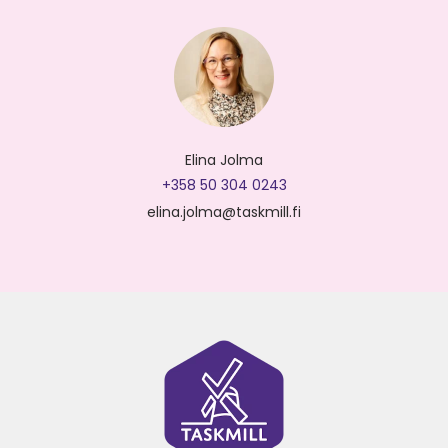
Elina Jolma
+358 50 304 0243
elina.jolma@taskmill.fi