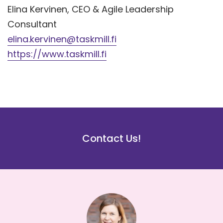
Elina Kervinen, CEO & Agile Leadership
Consultant
elina.kervinen@taskmill.fi
https://www.taskmill.fi
Contact Us!