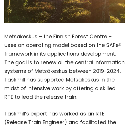
Metsäkeskus – the Finnish Forest Centre –
uses an operating model based on the SAFe®
framework in its applications development.
The goal is to renew all the central information
systems of Metsäkeskus between 2019-2024.
Taskmill has supported Metsäkeskus in the
midst of intensive work by offering a skilled
RTE to lead the release train.
Taskmill’s expert has worked as an RTE
(Release Train Engineer) and facilitated the