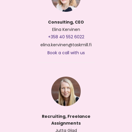
Consulting, CEO
Elina Kervinen
+358 40 552 6022
elina.kervinen@taskmill.fi
Book a call with us
Recruiting, Freelance
Assignments
Jutta Glad