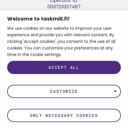
Operator ID:
003723327487
Welcome to taskmill.fi!
E-invoice Address:
003729053974
We use cookies on our website to improve your user
experience and provide you with relevant content. By
Business ID:
clicking 'Accept cookies', you consent to the use of all
2905397-4
cookies. You can customize your preferences at any
time in the cookie settings.
ACCEPT ALL
FOLLOW US
LinkedIn
Instagram
Facebook
Twitter
Youtube
CUSTOMIZE
Privacy Policy
ONLY NECESSARY COOKIES