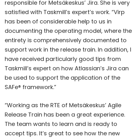
responsible for Metsäkeskus’ Jira. She is very
satisfied with Taskmill’s expert’s work. “Virp
has been of considerable help to us in
documenting the operating model, where the
entirety is comprehensively documented to
support work in the release train. In addition, I
have received particularly good tips from
Taskmill’s expert on how Atlassian’s Jira can
be used to support the application of the
SAFe® framework.”
“Working as the RTE of Metsäkeskus’ Agile
Release Train has been a great experience.
The team wants to learn and is ready to
accept tips. It’s great to see how the new