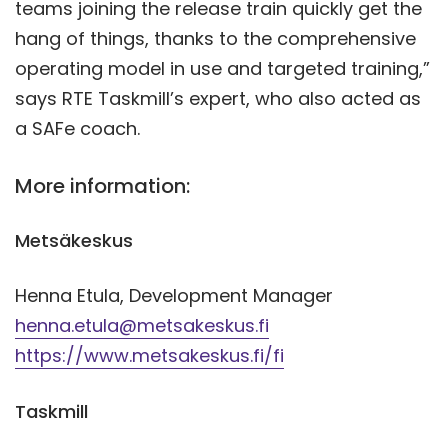
teams joining the release train quickly get the
hang of things, thanks to the comprehensive
operating model in use and targeted training,”
says RTE Taskmill’s expert, who also acted as
a SAFe coach.
More information:
Metsäkeskus
Henna Etula, Development Manager
henna.etula@metsakeskus.fi
https://www.metsakeskus.fi/fi
Taskmill