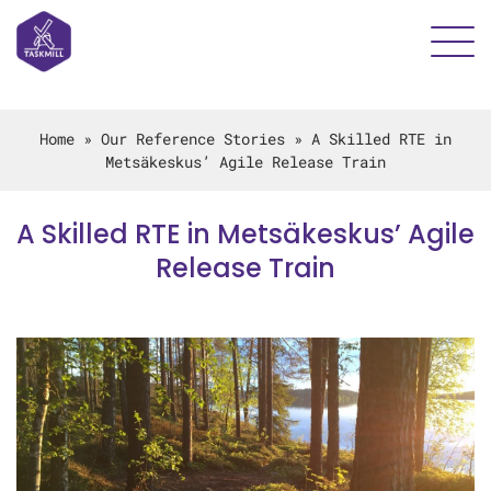
Home
»
Our Reference Stories
»
A Skilled RTE in
Metsäkeskus’ Agile Release Train
A Skilled RTE in Metsäkeskus’ Agile
Release Train