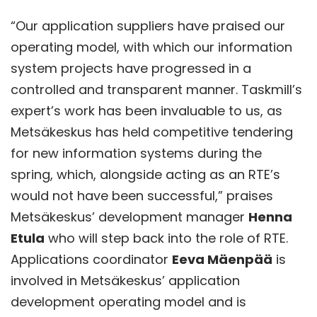
“Our application suppliers have praised our
operating model, with which our information
system projects have progressed in a
controlled and transparent manner. Taskmill’s
expert’s work has been invaluable to us, as
Metsäkeskus has held competitive tendering
for new information systems during the
spring, which, alongside acting as an RTE’s
would not have been successful,” praises
Metsäkeskus’ development manager
Henna
Etula
who will step back into the role of RTE.
Applications coordinator
Eeva Mäenpää
is
involved in Metsäkeskus’ application
development operating model and is