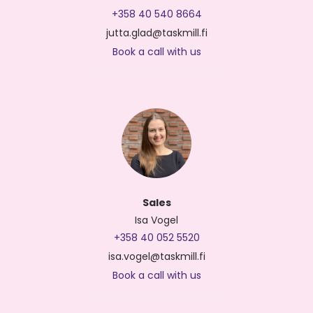
+358 40 540 8664
jutta.glad@taskmill.fi
Book a call with us
Sales
Isa Vogel
+358 40 052 5520
isa.vogel@taskmill.fi
Book a call with us