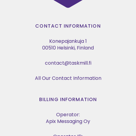
CONTACT INFORMATION
Konepajankuja 1
00510 Helsinki, Finland
contact@taskmill.fi
All Our Contact Information
BILLING INFORMATION
Operator:
Apix Messaging Oy