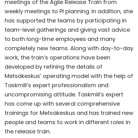
meetings of the Agile Release Train from
weekly meetings to PI planning. In addition, she
has supported the teams by participating in
team-level gatherings and giving vast advice
to both long-time employees and many
completely new teams. Along with day-to-day
work, the train’s operations have been
developed by refining the details of
Metsäkeskus’ operating model with the help of
Taskmill’s expert professionalism and
uncompromising attitude. Taskmill’s expert
has come up with several comprehensive
trainings for Metsäkeskus and has trained new
people and teams to work in different roles in
the release train.