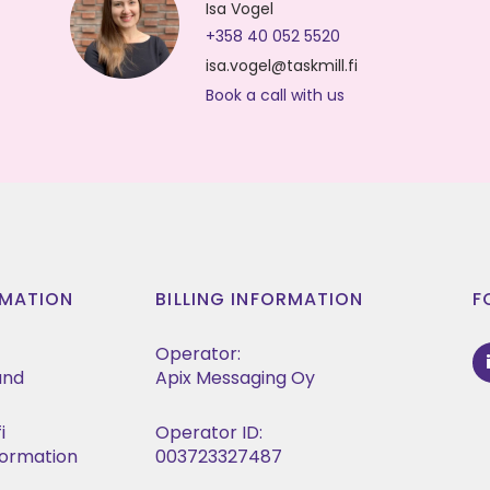
Isa Vogel
+358 40 052 5520
isa.vogel@taskmill.fi
Book a call with us
MATION
BILLING INFORMATION
F
Operator:
land
Apix Messaging Oy
i
Operator ID:
formation
003723327487