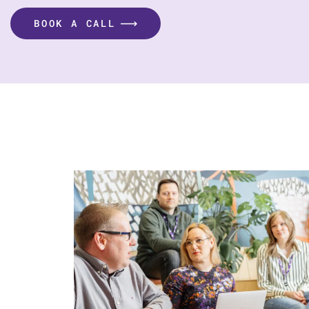
BOOK A CALL