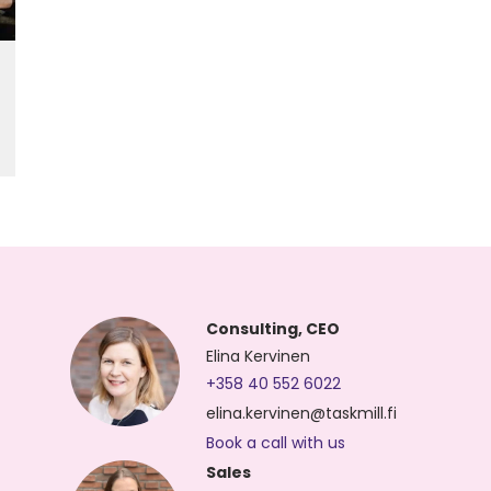
Consulting, CEO
Elina Kervinen
+358 40 552 6022
elina.kervinen@taskmill.fi
Book a call with us
Sales