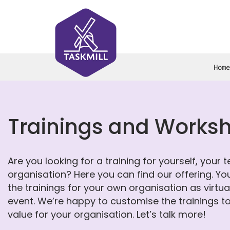
Home
Trainings and Works
Are you looking for a training for yourself, your 
organisation? Here you can find our offering. Yo
the trainings for your own organisation as virtu
event. We’re happy to customise the trainings 
value for your organisation. Let’s talk more!