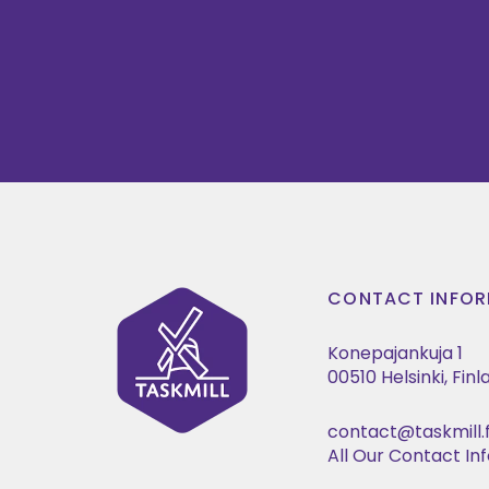
CONTACT INFOR
Konepajankuja 1
00510 Helsinki, Fin
contact@taskmill.f
All Our Contact In