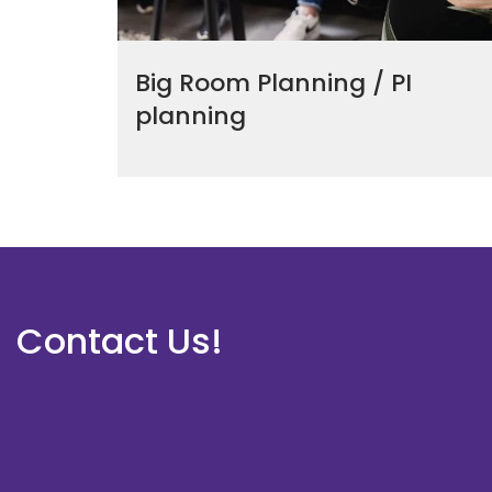
Big Room Planning / PI
planning
Contact Us!