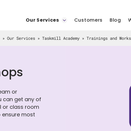
Our Services
Customers
Blog
W
»
Our Services
»
Taskmill Academy
»
Trainings and Works
hops
team or
u can get any of
al or class room
to ensure most