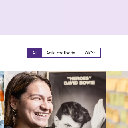
All
Agile methods
OKR's