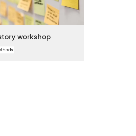
story workshop
ethods