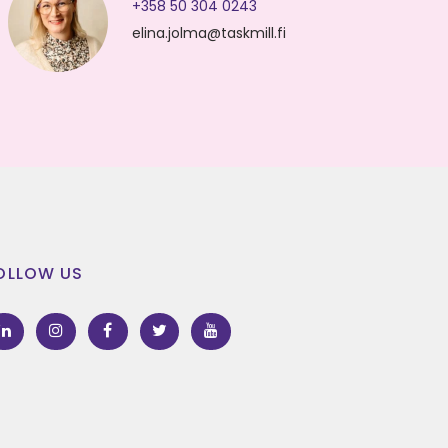
+358 50 304 0243
elina.jolma@taskmill.fi
OLLOW US
LinkedIn
Instagram
Facebook
Twitter
Youtube