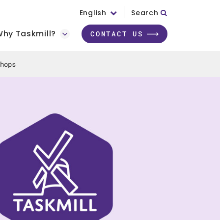
English
Search
hy Taskmill?
CONTACT US
hops