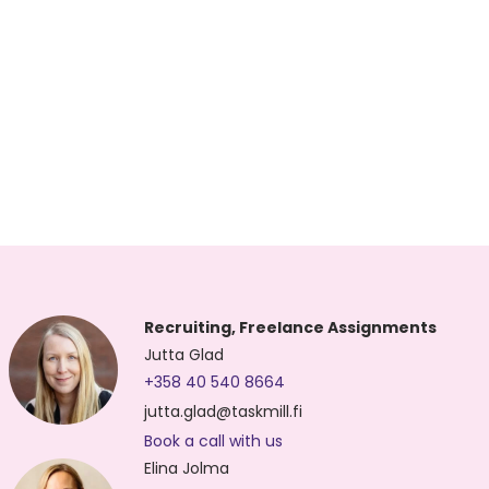
Recruiting, Freelance Assignments
Jutta Glad
+358 40 540 8664
jutta.glad@taskmill.fi
Book a call with us
Elina Jolma