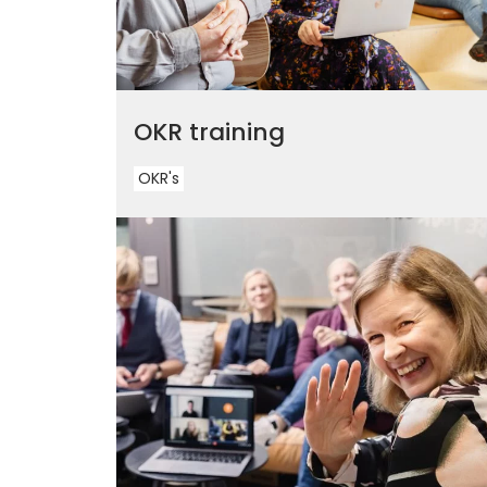
OKR training
OKR's