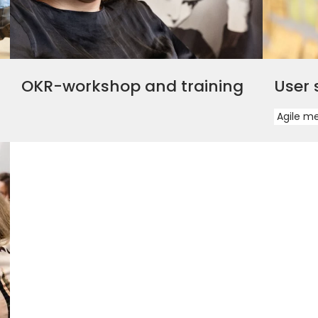
OKR-workshop and training
User 
Agile m