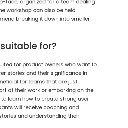
-to-face, organized for a team dealing
The workshop can also be held
mend breaking it down into smaller
suitable for?
suited for product owners who want to
r stories and their significance in
neficial for teams that are just
 part of their work or embarking on the
to learn how to create strong user
cipants will receive coaching and
 stories and understanding their