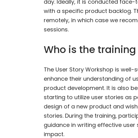
day. Ideally, it is conducted face
with a specific product backlog. 
remotely, in which case we recom
sessions.
Who is the training 
The User Story Workshop is well-
enhance their understanding of use
product development. It is also be
starting to utilize user stories as
design of a new product and wish 
stories. During the training, parti
guidance in writing effective user
impact.