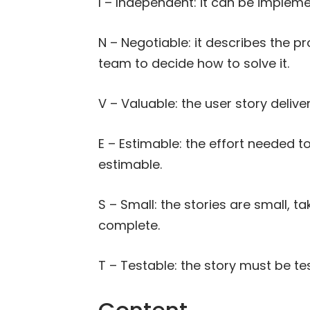
I – Independent: it can be implem
N – Negotiable: it describes the p
team to decide how to solve it.
V – Valuable: the user story delive
E – Estimable: the effort needed t
estimable.
S – Small: the stories are small, 
complete.
T – Testable: the story must be te