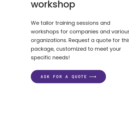
workshop
We tailor training sessions and
workshops for companies and variou
organizations. Request a quote for thi
package, customized to meet your
specific needs!
ASK FOR A QUOTE