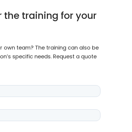
 the training for your
our own team? The training can also be
ion’s specific needs. Request a quote