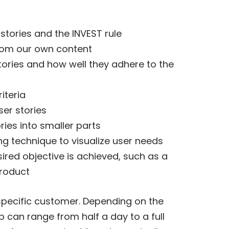
 stories and the INVEST rule
 from our own content
tories and how well they adhere to the
iteria
er stories
ies into smaller parts
ng technique to visualize user needs
sired objective is achieved, such as a
product
specific customer. Depending on the
 can range from half a day to a full