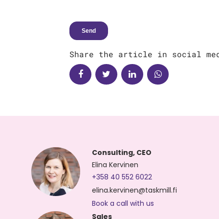
Share the article in social me
Consulting, CEO
Elina Kervinen
+358 40 552 6022
elina.kervinen@taskmill.fi
Book a call with us
Sales