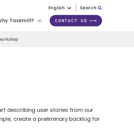
English
Search
hy Taskmill?
CONTACT US
workshop
rt describing user stories from our
ple, create a preliminary backlog for