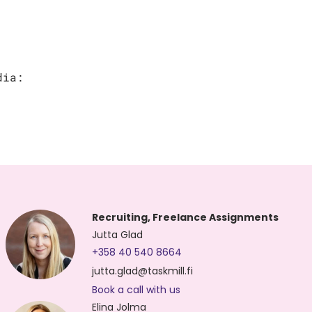
dia:
Recruiting, Freelance Assignments
Jutta Glad
+358 40 540 8664
jutta.glad@taskmill.fi
Book a call with us
Elina Jolma