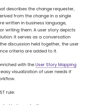
that describes the change requester,
erived from the change in a single
re written in business language,
or writing them. A user story depicts
lution. It serves as a conversation
the discussion held together, the user
ce criteria are added to it.
nriched with the
User Story Mapping
asy visualization of user needs if
rkflow.
ST rule: