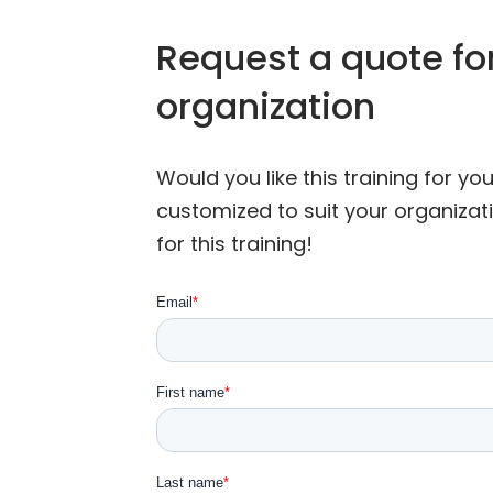
Request a quote for
organization
Would you like this training for y
customized to suit your organizat
for this training!