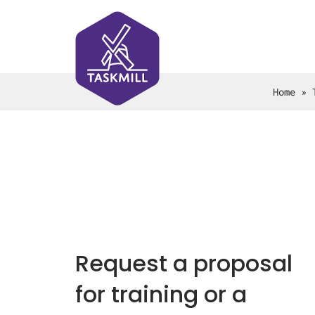
Home
»
Request a proposal
for training or a