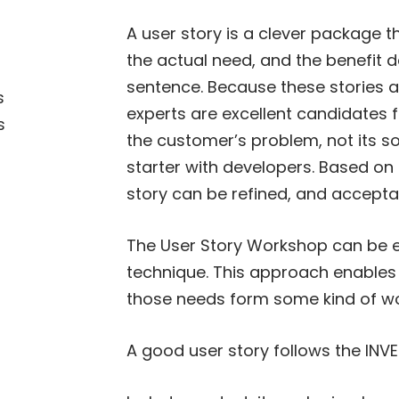
A user story is a clever package 
the actual need, and the benefit d
sentence. Because these stories a
s
experts are excellent candidates f
s
the customer’s problem, not its so
starter with developers. Based on 
story can be refined, and acceptan
The User Story Workshop can be e
technique. This approach enables e
those needs form some kind of wo
A good user story follows the INVE