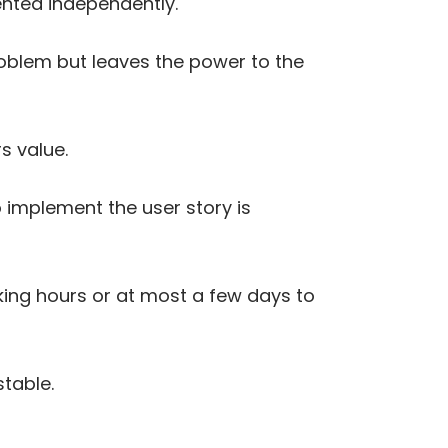
ented independently.
roblem but leaves the power to the
rs value.
o implement the user story is
taking hours or at most a few days to
stable.