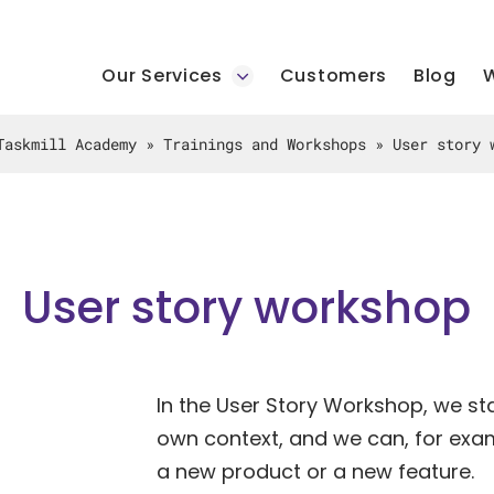
Our Services
Customers
Blog
W
Taskmill Academy
»
Trainings and Workshops
»
User story 
User story workshop
In the User Story Workshop, we sta
own context, and we can, for exam
a new product or a new feature.