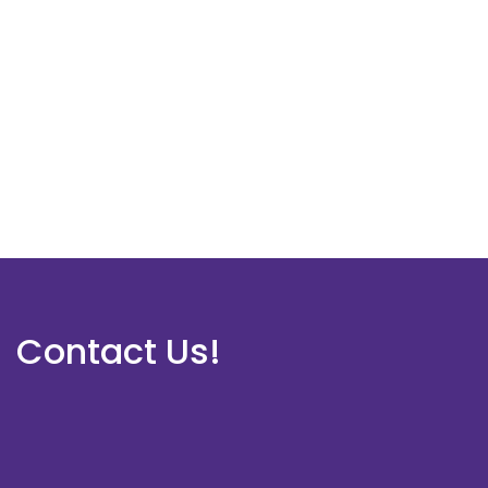
Contact Us!