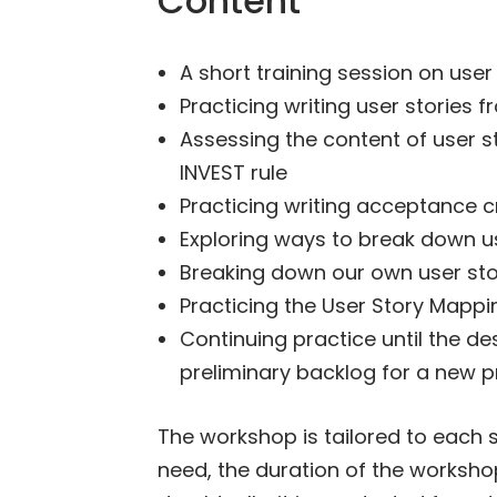
Content
A short training session on user
Practicing writing user stories
Assessing the content of user s
INVEST rule
Practicing writing acceptance cr
Exploring ways to break down us
Breaking down our own user stor
Practicing the User Story Mappi
Continuing practice until the de
preliminary backlog for a new 
The workshop is tailored to each 
need, the duration of the workshop