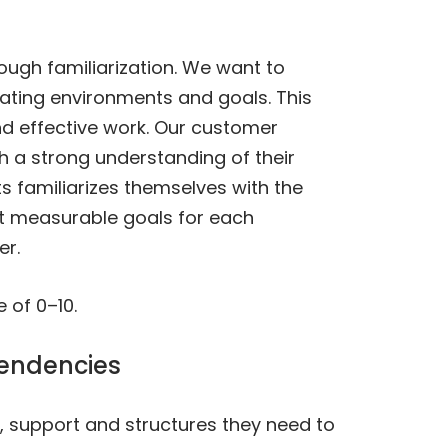
ough familiarization. We want to
ating environments and goals. This
nd effective work. Our customer
h a strong understanding of their
s familiarizes themselves with the
et measurable goals for each
er.
 of 0–10.
pendencies
, support and structures they need to