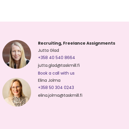
Recruiting, Freelance Assignments
Jutta Glad
+358 40 540 8664
jutta.glad@taskmill.fi
Book a call with us
Elina Jolma
+358 50 304 0243
elina.jolma@taskmill.fi