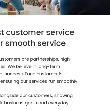
t customer service
or smooth service
 customers are partnerships, high-
es. We believe in long-term
al success. Each customer is
 ensuring our services run smoothly.
alongside our customers, showing
r business goals and everyday