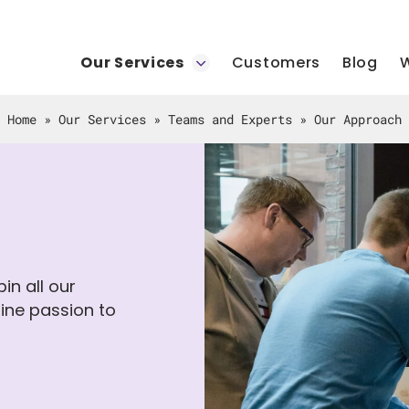
Our Services
Customers
Blog
W
Home
»
Our Services
»
Teams and Experts
»
Our Approach
in all our
ine passion to