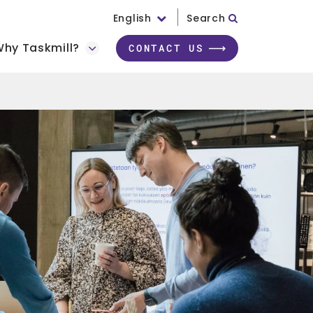
English
Search
hy Taskmill?
CONTACT US