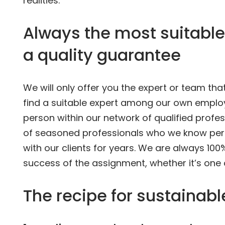
realities.
Always the most suitable
a quality guarantee
We will only offer you the expert or team th
find a suitable expert among our own employe
person within our network of qualified profes
of seasoned professionals who we know per
with our clients for years. We are always 100
success of the assignment, whether it’s one
The recipe for sustainab