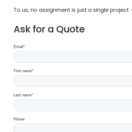
To us, no assignment is just a single project —
Ask for a Quote