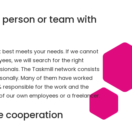
 person or team with
at best meets your needs. If we cannot
es, we will search for the right
sionals. The Taskmill network consists
sonally. Many of them have worked
% responsible for the work and the
 of our own employees or a freelancer.
le cooperation