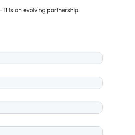
 it is an evolving partnership.