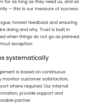
em for as long as they need us, and as
ntly — this is our measure of success.
logue, honest feedback and ensuring
 doing and why. Trust is built in
rned when things do not go as planned.
thout exception.
ps systematically
agement is based on continuous
ly monitor customer satisfaction,
port where required. Our internal
ormation, provide support and
ssible partner.