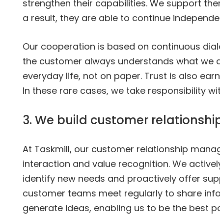
strengthen their capabilities. We support th
a result, they are able to continue independe
Our cooperation is based on continuous dia
the customer always understands what we are
everyday life, not on paper. Trust is also ea
In these rare cases, we take responsibility wi
3. We build customer relationshi
At Taskmill, our customer relationship man
interaction and value recognition. We active
identify new needs and proactively offer sup
customer teams meet regularly to share inf
generate ideas, enabling us to be the best po