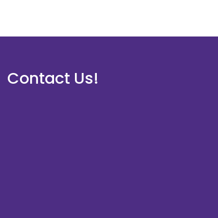
Contact Us!