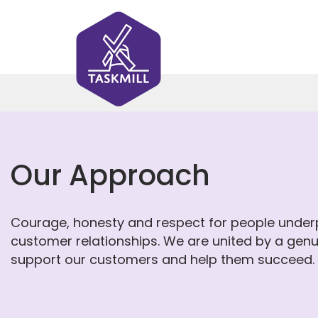
Our Approach
Courage, honesty and respect for people underp
customer relationships. We are united by a genu
support our customers and help them succeed.