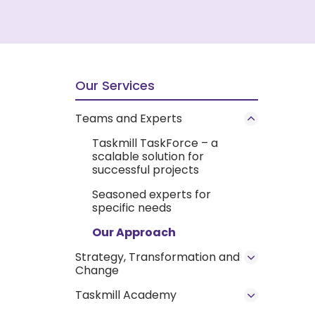
Our Services
Teams and Experts
Taskmill TaskForce – a
scalable solution for
successful projects
Seasoned experts for
specific needs
Our Approach
Strategy, Transformation and
Change
Taskmill Academy