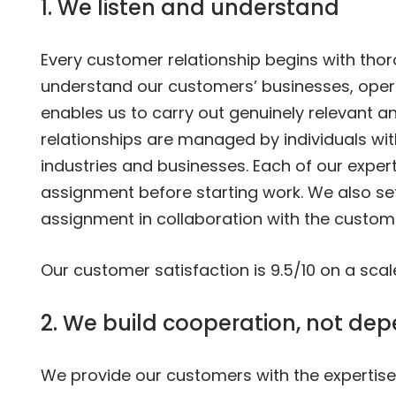
1. We listen and understand
Every customer relationship begins with thor
understand our customers’ businesses, oper
enables us to carry out genuinely relevant a
relationships are managed by individuals wit
industries and businesses. Each of our expert
assignment before starting work. We also s
assignment in collaboration with the custom
Our customer satisfaction is 9.5/10 on a scale
2. We build cooperation, not de
We provide our customers with the expertise