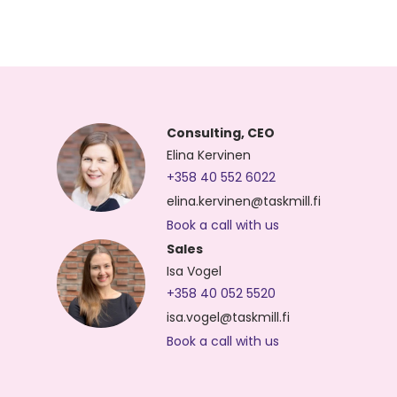
Consulting, CEO
Elina Kervinen
+358 40 552 6022
elina.kervinen@taskmill.fi
Book a call with us
Sales
Isa Vogel
+358 40 052 5520
isa.vogel@taskmill.fi
Book a call with us