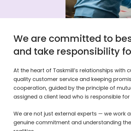
We are committed to bes
and take responsibility f
At the heart of Taskmill’s relationships with
quality customer service and keeping promis
cooperation, guided by the principle of mutu
assigned a client lead who is responsible for
We are not just external experts — we work 
genuine commitment and understanding thei