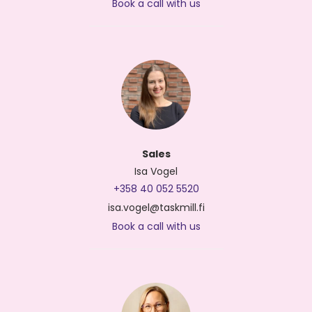
Book a call with us
Sales
Isa Vogel
+358 40 052 5520
isa.vogel@taskmill.fi
Book a call with us