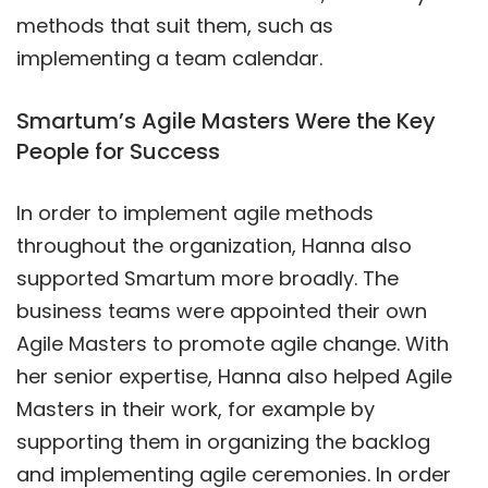
methods that suit them, such as
implementing a team calendar.
Smartum’s Agile Masters Were the Key
People for Success
In order to implement agile methods
throughout the organization, Hanna also
supported Smartum more broadly. The
business teams were appointed their own
Agile Masters to promote agile change. With
her senior expertise, Hanna also helped Agile
Masters in their work, for example by
supporting them in organizing the backlog
and implementing agile ceremonies. In order