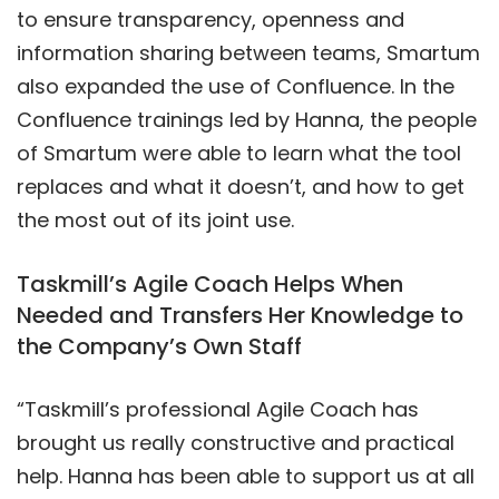
to ensure transparency, openness and
information sharing between teams, Smartum
also expanded the use of Confluence. In the
Confluence trainings led by Hanna, the people
of Smartum were able to learn what the tool
replaces and what it doesn’t, and how to get
the most out of its joint use.
Taskmill’s Agile Coach Helps When
Needed and Transfers Her Knowledge to
the Company’s Own Staff
“Taskmill’s professional Agile Coach has
brought us really constructive and practical
help. Hanna has been able to support us at all