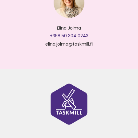
Elina Jolma
+358 50 304 0243
elina.jolma@taskmill.fi