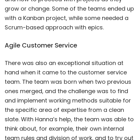
grow or change. Some of the teams ended up
with a Kanban project, while some needed a
Scrum-based approach with epics.
Agile Customer Service
There was also an exceptional situation at
hand when it came to the customer service
team. The team was born when two previous
ones merged, and the challenge was to find
and implement working methods suitable for
the specific area of expertise from a clean
slate. With Hanna’s help, the team was able to
think about, for example, their own internal
team rules and division of work, and to try out