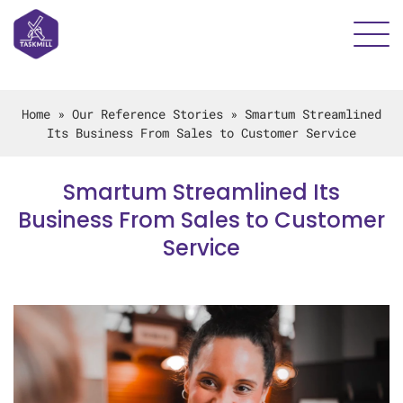
Home
»
Our Reference Stories
»
Smartum Streamlined
Its Business From Sales to Customer Service
Smartum Streamlined Its
Business From Sales to Customer
Service