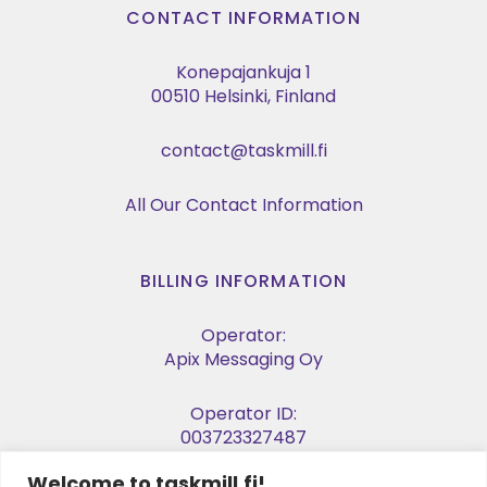
CONTACT INFORMATION
Konepajankuja 1
00510 Helsinki, Finland
contact@taskmill.fi
All Our Contact Information
BILLING INFORMATION
Operator:
Apix Messaging Oy
Operator ID:
003723327487
Welcome to taskmill.fi!