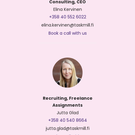
Consulting, CEO
Elina Kervinen
+358 40 552 6022
elina.kervinen@taskmill.fi
Book a call with us
Recruiting, Freelance
Assignments
Jutta Glad
+358 40 540 8664
jutta.glad@taskmill.fi