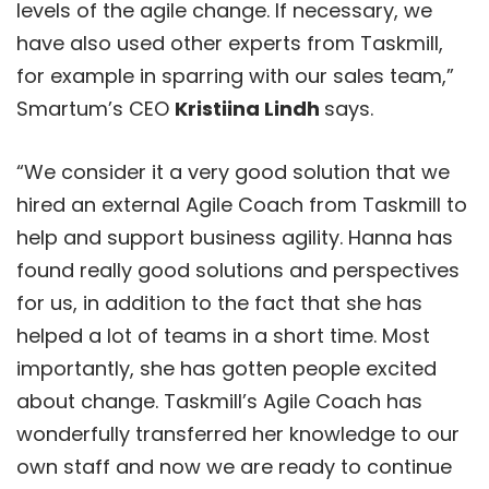
levels of the agile change. If necessary, we
have also used other experts from Taskmill,
for example in sparring with our sales team,”
Smartum’s CEO
Kristiina Lindh
says.
“We consider it a very good solution that we
hired an external Agile Coach from Taskmill to
help and support business agility. Hanna has
found really good solutions and perspectives
for us, in addition to the fact that she has
helped a lot of teams in a short time. Most
importantly, she has gotten people excited
about change. Taskmill’s Agile Coach has
wonderfully transferred her knowledge to our
own staff and now we are ready to continue