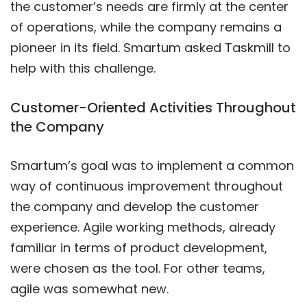
the customer’s needs are firmly at the center
of operations, while the company remains a
pioneer in its field. Smartum asked Taskmill to
help with this challenge.
Customer-Oriented Activities Throughout
the Company
Smartum’s goal was to implement a common
way of continuous improvement throughout
the company and develop the customer
experience. Agile working methods, already
familiar in terms of product development,
were chosen as the tool. For other teams,
agile was somewhat new.