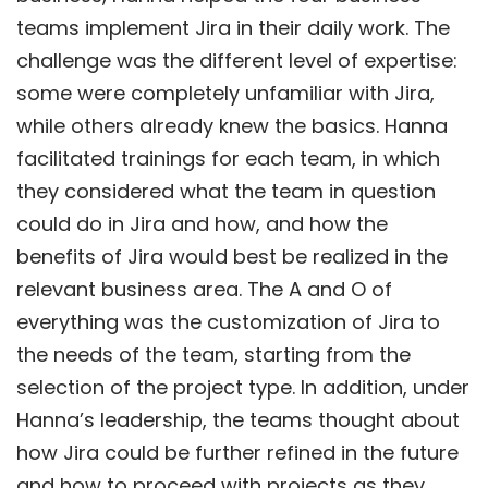
teams implement Jira in their daily work. The
challenge was the different level of expertise:
some were completely unfamiliar with Jira,
while others already knew the basics. Hanna
facilitated trainings for each team, in which
they considered what the team in question
could do in Jira and how, and how the
benefits of Jira would best be realized in the
relevant business area. The A and O of
everything was the customization of Jira to
the needs of the team, starting from the
selection of the project type. In addition, under
Hanna’s leadership, the teams thought about
how Jira could be further refined in the future
and how to proceed with projects as they