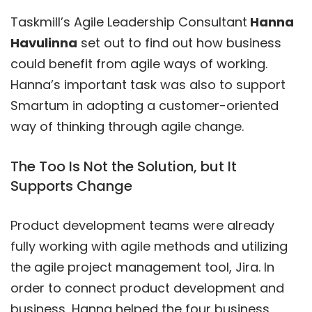
Taskmill’s Agile Leadership Consultant
Hanna
Havulinna
set out to find out how business
could benefit from agile ways of working.
Hanna’s important task was also to support
Smartum in adopting a customer-oriented
way of thinking through agile change.
The Too Is Not the Solution, but It
Supports Change
Product development teams were already
fully working with agile methods and utilizing
the agile project management tool, Jira. In
order to connect product development and
business, Hanna helped the four business