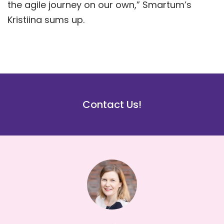
the agile journey on our own,” Smartum’s
Kristiina sums up.
Contact Us!