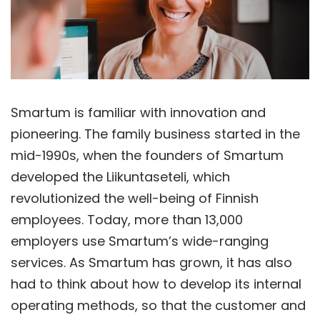
Smartum is familiar with innovation and
pioneering. The family business started in the
mid-1990s, when the founders of Smartum
developed the Liikuntaseteli, which
revolutionized the well-being of Finnish
employees. Today, more than 13,000
employers use Smartum’s wide-ranging
services. As Smartum has grown, it has also
had to think about how to develop its internal
operating methods, so that the customer and