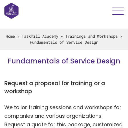
Home
»
Taskmill Academy
»
Trainings and Workshops
»
Fundamentals of Service Design
Fundamentals of Service Design
Request a proposal for training or a
workshop
We tailor training sessions and workshops for
companies and various organizations.
Request a quote for this package, customized