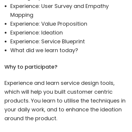
Experience: User Survey and Empathy
Mapping
Experience: Value Proposition
Experience: Ideation
Experience: Service Blueprint
What did we learn today?
Why to participate?
Experience and learn service design tools,
which will help you built customer centric
products. You learn to utilise the techniques in
your daily work, and to enhance the ideation
around the product.