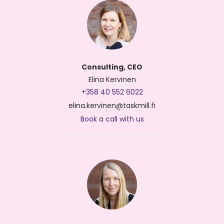
Consulting, CEO
Elina Kervinen
+358 40 552 6022
elina.kervinen@taskmill.fi
Book a call with us