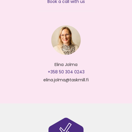
Book a call with us
Elina Jolma
+358 50 304 0243
elina.jolma@taskmill.fi