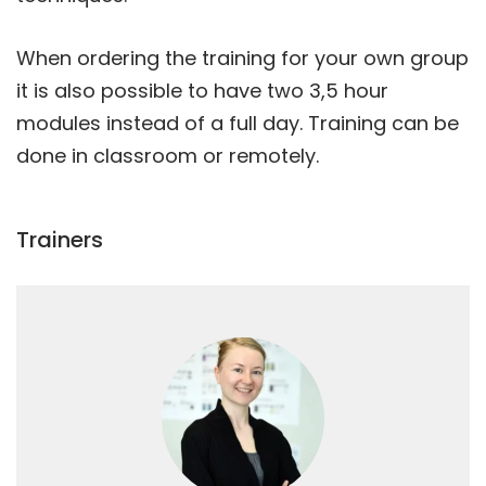
When ordering the training for your own group
it is also possible to have two 3,5 hour
modules instead of a full day. Training can be
done in classroom or remotely.
Trainers