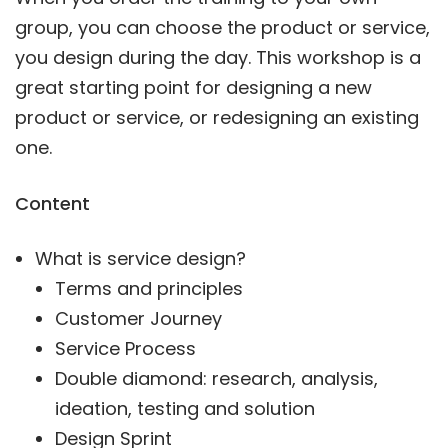
group, you can choose the product or service,
you design during the day. This workshop is a
great starting point for designing a new
product or service, or redesigning an existing
one.
Content
What is service design?
Terms and principles
Customer Journey
Service Process
Double diamond: research, analysis,
ideation, testing and solution
Design Sprint