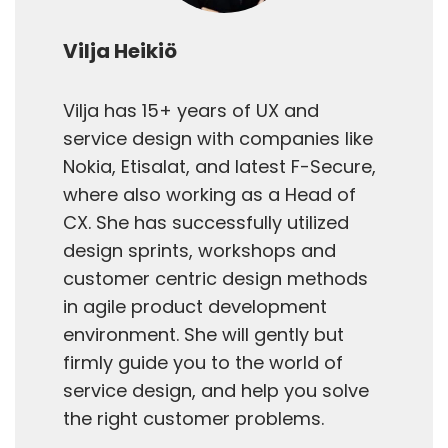
Vilja Heikiö
Vilja has 15+ years of UX and
service design with companies like
Nokia, Etisalat, and latest F-Secure,
where also working as a Head of
CX. She has successfully utilized
design sprints, workshops and
customer centric design methods
in agile product development
environment. She will gently but
firmly guide you to the world of
service design, and help you solve
the right customer problems.