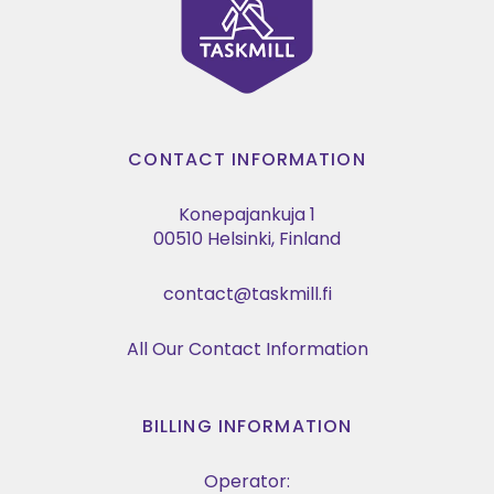
CONTACT INFORMATION
Konepajankuja 1
00510 Helsinki, Finland
contact@taskmill.fi
All Our Contact Information
BILLING INFORMATION
Operator: