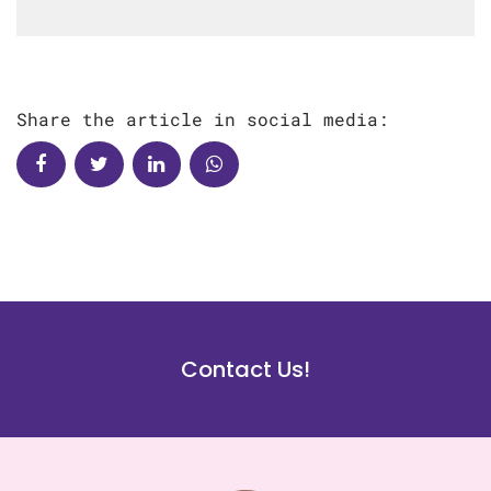
Share the article in social media:
Contact Us!