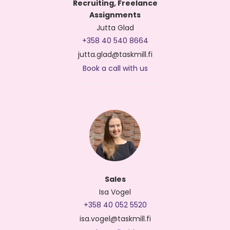
Recruiting, Freelance
Assignments
Jutta Glad
+358 40 540 8664
jutta.glad@taskmill.fi
Book a call with us
Sales
Isa Vogel
+358 40 052 5520
isa.vogel@taskmill.fi