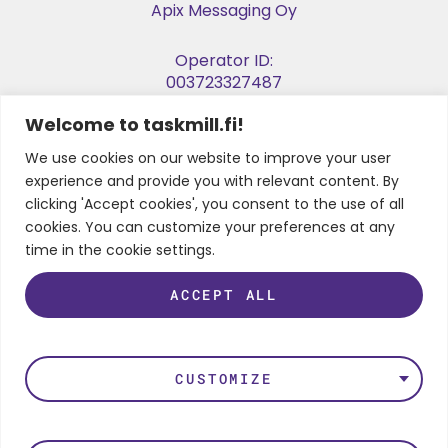
Apix Messaging Oy
Operator ID:
003723327487
Welcome to taskmill.fi!
E-invoice Address:
003729053974
We use cookies on our website to improve your user
experience and provide you with relevant content. By
Business ID:
clicking 'Accept cookies', you consent to the use of all
2905397-4
cookies. You can customize your preferences at any
time in the cookie settings.
ACCEPT ALL
FOLLOW US
LinkedIn
Instagram
Facebook
Twitter
Youtube
CUSTOMIZE
Privacy Policy