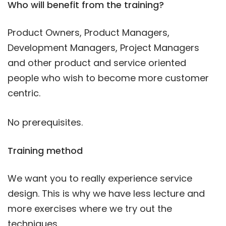
Who will benefit from the training?
Product Owners, Product Managers,
Development Managers, Project Managers
and other product and service oriented
people who wish to become more customer
centric.
No prerequisites.
Training method
We want you to really experience service
design. This is why we have less lecture and
more exercises where we try out the
techniques.