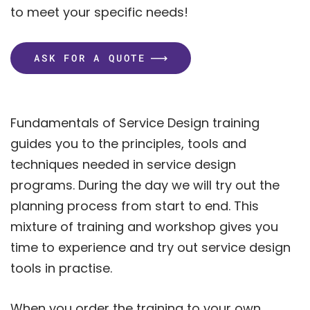
to meet your specific needs!
ASK FOR A QUOTE
Fundamentals of Service Design training
guides you to the principles, tools and
techniques needed in service design
programs. During the day we will try out the
planning process from start to end. This
mixture of training and workshop gives you
time to experience and try out service design
tools in practise.
When you order the training to your own