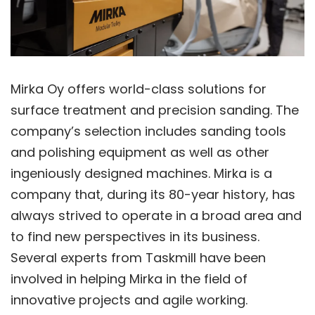
Mirka Oy offers world-class solutions for
surface treatment and precision sanding. The
company’s selection includes sanding tools
and polishing equipment as well as other
ingeniously designed machines. Mirka is a
company that, during its 80-year history, has
always strived to operate in a broad area and
to find new perspectives in its business.
Several experts from Taskmill have been
involved in helping Mirka in the field of
innovative projects and agile working.