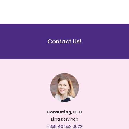
Contact Us!
Consulting, CEO
Elina Kervinen
+358 40 552 6022