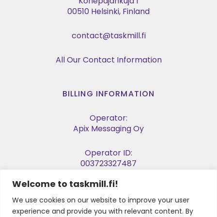
Konepajankuja 1
00510 Helsinki, Finland
contact@taskmill.fi
All Our Contact Information
BILLING INFORMATION
Operator:
Apix Messaging Oy
Operator ID:
003723327487
Welcome to taskmill.fi!
E-invoice Address:
003729053974
We use cookies on our website to improve your user
experience and provide you with relevant content. By