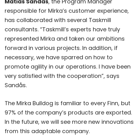
Matias Sandås
, the Program Manager
responsible for Mirka’s customer experience,
has collaborated with several Taskmill
consultants. “Taskmill’s experts have truly
represented Mirka and taken our ambitions
forward in various projects. In addition, if
necessary, we have sparred on how to
promote agility in our operations. I have been
very satisfied with the cooperation”, says
Sandås.
The Mirka Bulldog is familiar to every Finn, but
97% of the company’s products are exported.
In the future, we will see more new innovations
from this adaptable company.