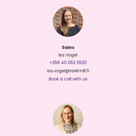
Sales
Isa Vogel
+358 40 052 5520
isa.vogel@taskmill.fi
Book a call with us