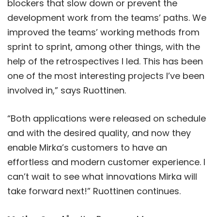
blockers that slow down or prevent the
development work from the teams’ paths. We
improved the teams’ working methods from
sprint to sprint, among other things, with the
help of the retrospectives I led. This has been
one of the most interesting projects I’ve been
involved in,” says Ruottinen.
“Both applications were released on schedule
and with the desired quality, and now they
enable Mirka’s customers to have an
effortless and modern customer experience. I
can’t wait to see what innovations Mirka will
take forward next!” Ruottinen continues.