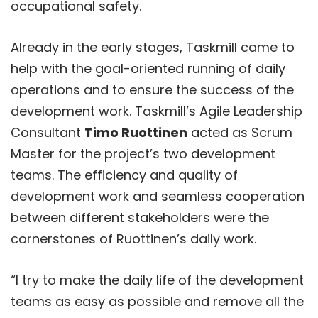
occupational safety.
Already in the early stages, Taskmill came to
help with the goal-oriented running of daily
operations and to ensure the success of the
development work. Taskmill’s Agile Leadership
Consultant
Timo Ruottinen
acted as Scrum
Master for the project’s two development
teams. The efficiency and quality of
development work and seamless cooperation
between different stakeholders were the
cornerstones of Ruottinen’s daily work.
“I try to make the daily life of the development
teams as easy as possible and remove all the