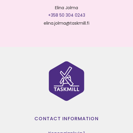
Elina Jolma
+358 50 304 0243
elina.jolma@taskmill.fi
CONTACT INFORMATION