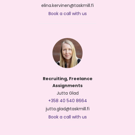
elina.kervinen@taskmill.fi
Book a call with us
Recruiting, Freelance
Assignments
Jutta Glad
+358 40 540 8664
jutta.glad@taskmill.fi
Book a call with us