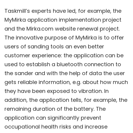
Taskmill’s experts have led, for example, the
MyMirka application implementation project
and the Mirka.com website renewal project.
The innovative purpose of MyMirka is to offer
users of sanding tools an even better
customer experience: the application can be
used to establish a bluetooth connection to
the sander and with the help of data the user
gets reliable information, e.g. about how much
they have been exposed to vibration. In
addition, the application tells, for example, the
remaining duration of the battery. The
application can significantly prevent
occupational health risks and increase