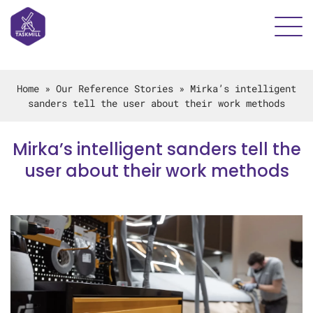
Home
»
Our Reference Stories
»
Mirka’s intelligent
sanders tell the user about their work methods
Mirka’s intelligent sanders tell the
user about their work methods