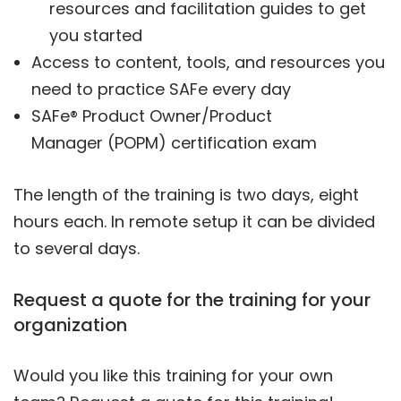
resources and facilitation guides to get
you started
Access to content, tools, and resources you
need to practice SAFe every day
SAFe® Product Owner/Product
Manager (POPM) certification exam
The length of the training is two days, eight
hours each. In remote setup it can be divided
to several days.
Request a quote for the training for your
organization
Would you like this training for your own