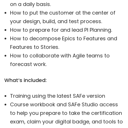
on a daily basis.
How to put the customer at the center of
your design, build, and test process.
How to prepare for and lead PI Planning.
How to decompose Epics to Features and
Features to Stories.
How to collaborate with Agile teams to
forecast work.
What’s included:
Training using the latest SAFe version
Course workbook and SAFe Studio access
to help you prepare to take the certification
exam, claim your digital badge, and tools to