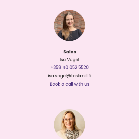
Sales
Isa Vogel
+358 40 052 5520
isa.vogel@taskmill.fi
Book a call with us