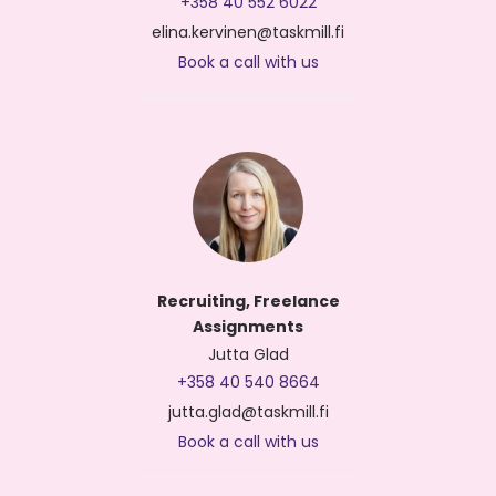
+358 40 552 6022
elina.kervinen@taskmill.fi
Book a call with us
Recruiting, Freelance
Assignments
Jutta Glad
+358 40 540 8664
jutta.glad@taskmill.fi
Book a call with us