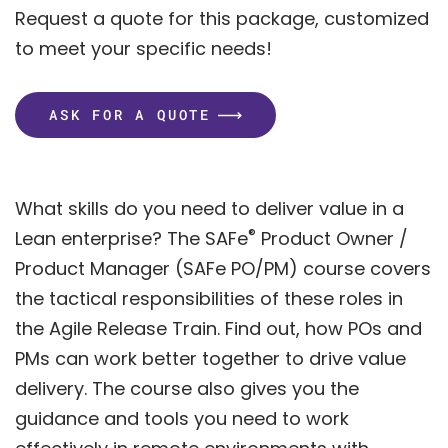
Request a quote for this package, customized
to meet your specific needs!
ASK FOR A QUOTE
What skills do you need to deliver value in a
®
Lean enterprise? The SAFe
Product Owner /
Product Manager (SAFe PO/PM) course covers
the tactical responsibilities of these roles in
the Agile Release Train. Find out, how POs and
PMs can work better together to drive value
delivery. The course also gives you the
guidance and tools you need to work