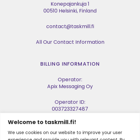
Konepajankuja 1
00510 Helsinki, Finland
contact@taskmill.fi
All Our Contact Information
BILLING INFORMATION
Operator:
Apix Messaging Oy
Operator ID:
003723327487
Welcome to taskmill.fi!
E-invoice Address:
003729053974
We use cookies on our website to improve your user
experience and provide you with relevant content. By