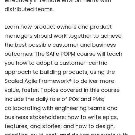
effectively in remote environments with
distributed teams.
Learn how product owners and product
managers should work together to achieve
the best possible customer and business
outcomes. The SAFe POPM course will teach
you how to adopt a customer-centric
approach to building products, using the
Scaled Agile Framework® to deliver more
value, faster. Topics covered in this course
include the daily role of POs and PMs;
collaborating with engineering teams and
business stakeholders; how to write epics,
features, and stories; and how to design,