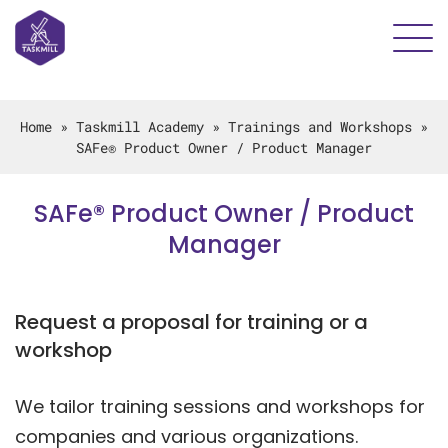
Home
»
Taskmill Academy
»
Trainings and Workshops
»
SAFe® Product Owner / Product Manager
SAFe® Product Owner / Product
Manager
Request a proposal for training or a
workshop
We tailor training sessions and workshops for
companies and various organizations.