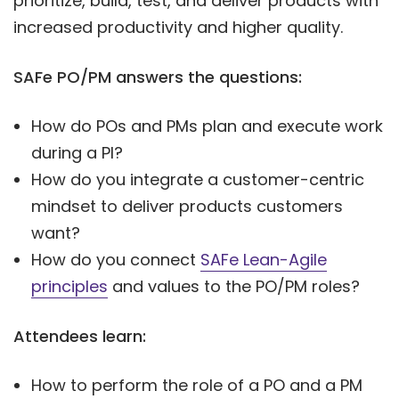
prioritize, build, test, and deliver products with
increased productivity and higher quality.
SAFe PO/PM answers the questions:
How do POs and PMs plan and execute work
during a PI?
How do you integrate a customer-centric
mindset to deliver products customers
want?
How do you connect
SAFe Lean-Agile
principles
and values to the PO/PM roles?
Attendees learn:
How to perform the role of a PO and a PM