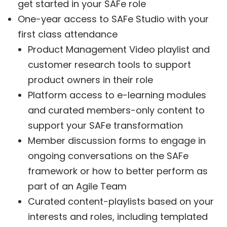
get started in your SAFe role
One-year access to SAFe Studio with your
first class attendance
Product Management Video playlist and
customer research tools to support
product owners in their role
Platform access to e-learning modules
and curated members-only content to
support your SAFe transformation
Member discussion forms to engage in
ongoing conversations on the SAFe
framework or how to better perform as
part of an Agile Team
Curated content-playlists based on your
interests and roles, including templated