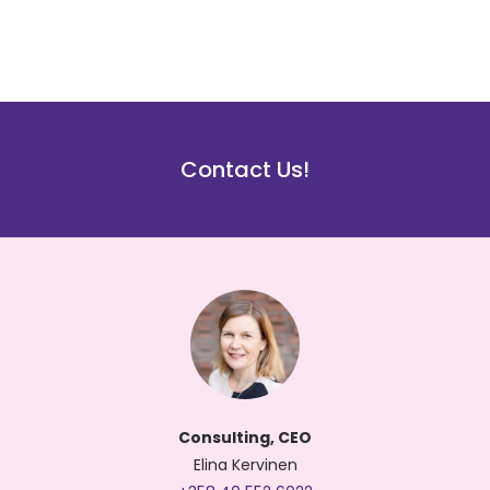
Contact Us!
Consulting, CEO
Elina Kervinen