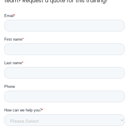
team? Request a quote for this training!