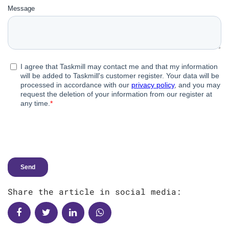
Share the article in social media: