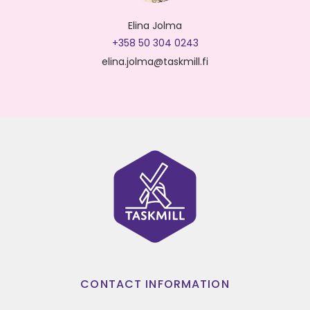
Elina Jolma
+358 50 304 0243
elina.jolma@taskmill.fi
CONTACT INFORMATION