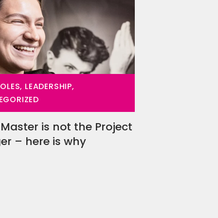
ROLES, LEADERSHIP,
EGORIZED
Master is not the Project
r – here is why