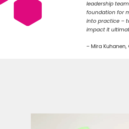
leadership team
foundation for m
into practice – 
impact it ultimat
– Mira Kuhanen,