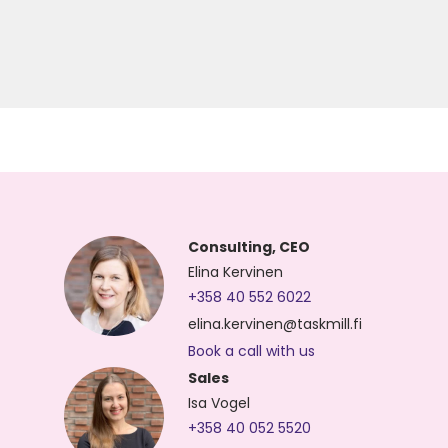
Consulting, CEO
Elina Kervinen
+358 40 552 6022
elina.kervinen@taskmill.fi
Book a call with us
Sales
Isa Vogel
+358 40 052 5520