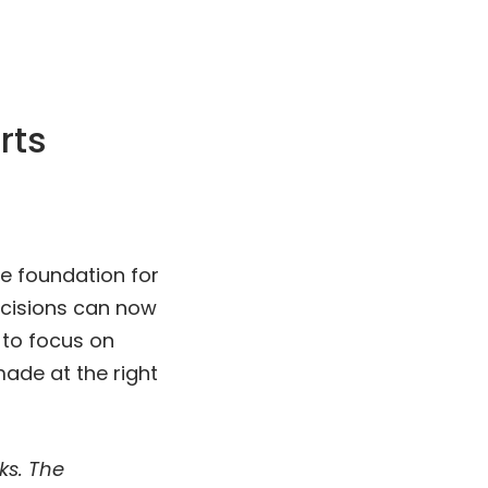
rts
e foundation for
ecisions can now
 to focus on
ade at the right
ks. The