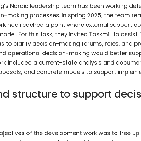
’s Nordic leadership team has been working dete
sion-making processes. In spring 2025, the team real
k had reached a point where external support cou
model. For this task, they invited Taskmill to assist.
s to clarify decision-making forums, roles, and pr
and operational decision-making would better sup
ork included a current-state analysis and documen
posals, and concrete models to support impleme
nd structure to support deci
objectives of the development work was to free up