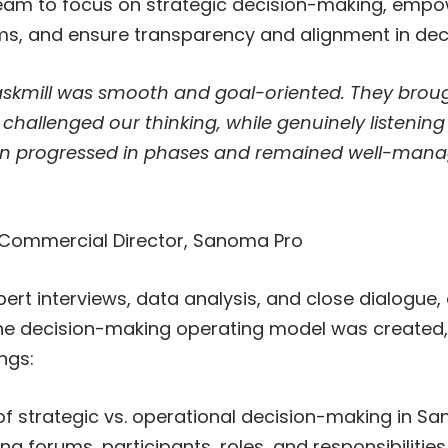
team to focus on strategic decision-making, empo
ms, and ensure transparency and alignment in dec
askmill was smooth and goal-oriented. They broug
challenged our thinking, while genuinely listening
on progressed in phases and remained well-man
 Commercial Director, Sanoma Pro
xpert interviews, data analysis, and close dialogue,
he decision-making operating model was created, c
ngs:
 of strategic vs. operational decision-making in S
g forums, participants, roles, and responsibilities