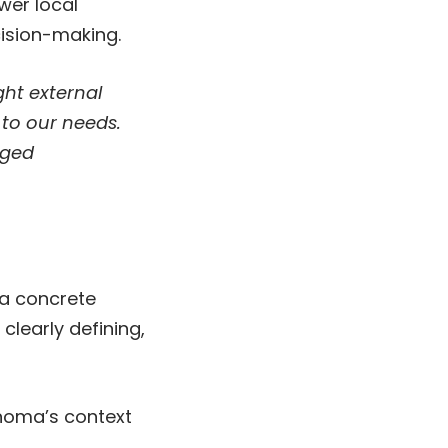
wer local
ision-making.
ht external
 to our needs.
aged
 a concrete
learly defining,
anoma’s context