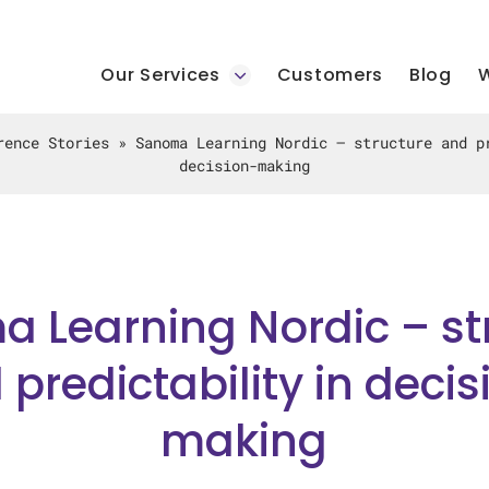
Our Services
Customers
Blog
W
rence Stories
»
Sanoma Learning Nordic – structure and p
decision-making
 Learning Nordic – st
 predictability in decis
making