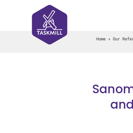
Home
»
Our Refe
Sanoma
and