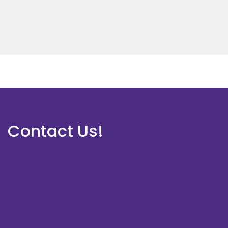
Contact Us!