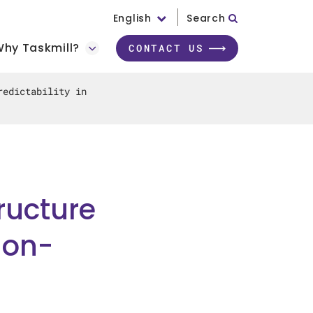
English
Search
hy Taskmill?
CONTACT US
redictability in
ructure
ion-