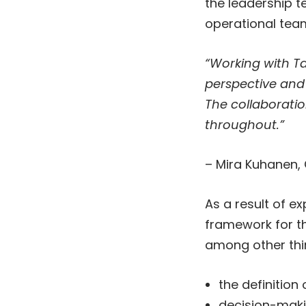
the leadership 
operational tea
“Working with T
perspective and 
The collaborati
throughout.”
– Mira Kuhanen,
As a result of e
framework for t
among other thi
the definition
decision-makin