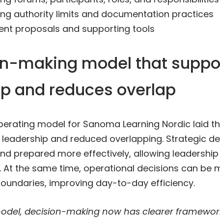
ng authority limits and documentation practices
nt proposals and supporting tools
on-making model that suppo
ip and reduces overlap
erating model for Sanoma Learning Nordic laid th
 leadership and reduced overlapping. Strategic d
nd prepared more effectively, allowing leadership
 At the same time, operational decisions can be m
 boundaries, improving day-to-day efficiency.
odel, decision-making now has clearer framewor