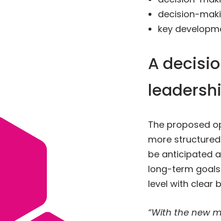
decision-maki
key developme
A decisi
leadersh
The proposed op
more structured
be anticipated a
long-term goals.
level with clear
“With the new m