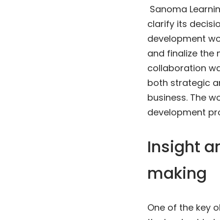
Sanoma Learning
clarify its deci
development wor
and finalize the 
collaboration wa
both strategic 
business. The w
development pro
Insight a
making
One of the key 