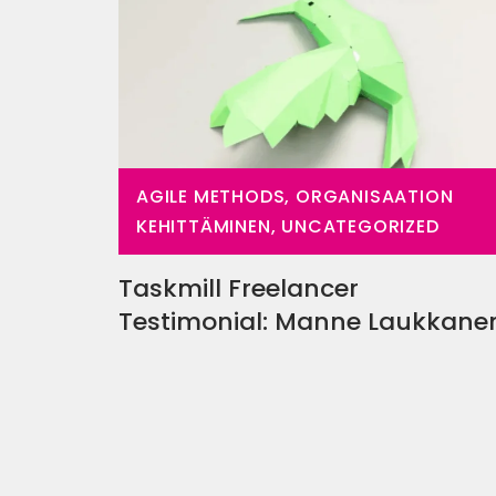
AGILE METHODS, ORGANISAATION
KEHITTÄMINEN, UNCATEGORIZED
Taskmill Freelancer
Testimonial: Manne Laukkan