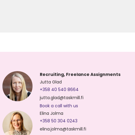
Recruiting, Freelance Assignments
Jutta Glad
+358 40 540 8664
jutta.glad@taskmill.fi
Book a call with us
Elina Jolma
+358 50 304 0243
elina.jolma@taskmill.fi