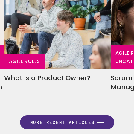
AGILE 
AGILE ROLES
UNCAT
What is a Product Owner?
Scrum 
en
Manage
MORE RECENT ARTICLES