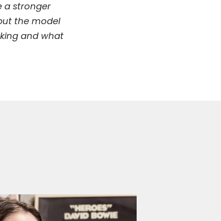
e a stronger
 put the model
making and what