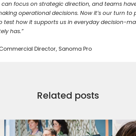
 can focus on strategic direction, and teams hav
aking operational decisions. Now it’s our turn to
to test how it supports us in everyday decision-
ely has.”
 Commercial Director, Sanoma Pro
Related posts