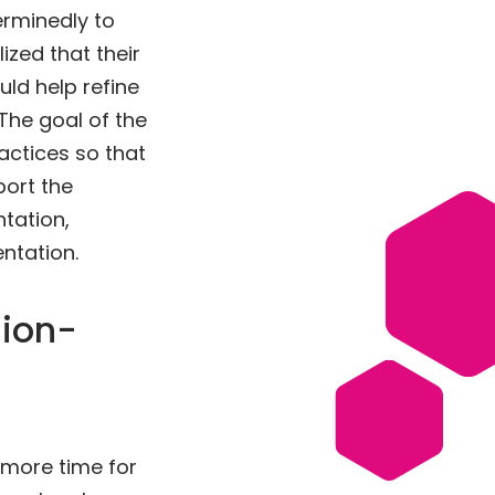
rminedly to
ized that their
ld help refine
 The goal of the
actices so that
port the
tation,
ntation.
sion-
 more time for