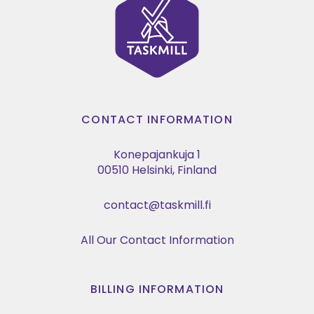
CONTACT INFORMATION
Konepajankuja 1
00510 Helsinki, Finland
contact@taskmill.fi
All Our Contact Information
BILLING INFORMATION