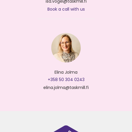
isa.vogel@taskmill.fi
Book a call with us
Elina Jolma
+358 50 304 0243
elina.jolma@taskmill.fi