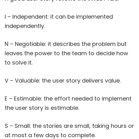
I – Independent: it can be implemented
independently.
N – Negotiable: it describes the problem but
leaves the power to the team to decide how
to solve it.
V – Valuable: the user story delivers value.
E – Estimable: the effort needed to implement
the user story is estimable.
S – Small: the stories are small, taking hours or
at most a few days to complete.