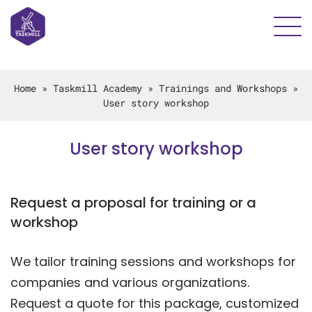
Home
»
Taskmill Academy
»
Trainings and Workshops
»
User story workshop
User story workshop
Request a proposal for training or a
workshop
We tailor training sessions and workshops for
companies and various organizations.
Request a quote for this package, customized