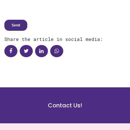
Share the article in social media:
Contact Us!