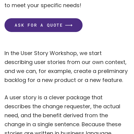
to meet your specific needs!
ASK FOR A QUOTE
In the User Story Workshop, we start
describing user stories from our own context,
and we can, for example, create a preliminary
backlog for a new product or a new feature.
A user story is a clever package that
describes the change requester, the actual
need, and the benefit derived from the
change in a single sentence. Because these
stories are written in business language,