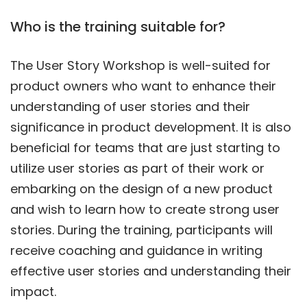
Who is the training suitable for?
The User Story Workshop is well-suited for
product owners who want to enhance their
understanding of user stories and their
significance in product development. It is also
beneficial for teams that are just starting to
utilize user stories as part of their work or
embarking on the design of a new product
and wish to learn how to create strong user
stories. During the training, participants will
receive coaching and guidance in writing
effective user stories and understanding their
impact.