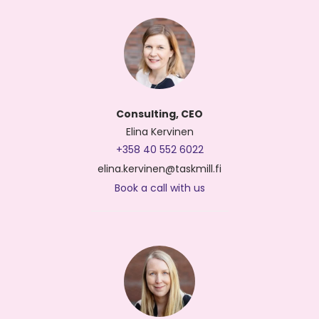
Consulting, CEO
Elina Kervinen
+358 40 552 6022
elina.kervinen@taskmill.fi
Book a call with us