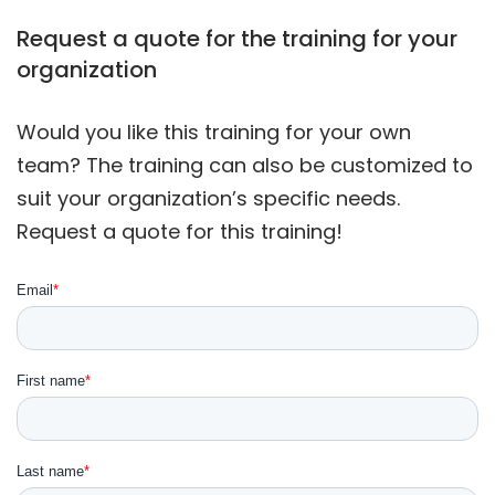
Request a quote for the training for your
organization
Would you like this training for your own
team? The training can also be customized to
suit your organization’s specific needs.
Request a quote for this training!