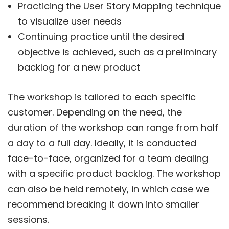
Practicing the User Story Mapping technique
to visualize user needs
Continuing practice until the desired
objective is achieved, such as a preliminary
backlog for a new product
The workshop is tailored to each specific
customer. Depending on the need, the
duration of the workshop can range from half
a day to a full day. Ideally, it is conducted
face-to-face, organized for a team dealing
with a specific product backlog. The workshop
can also be held remotely, in which case we
recommend breaking it down into smaller
sessions.