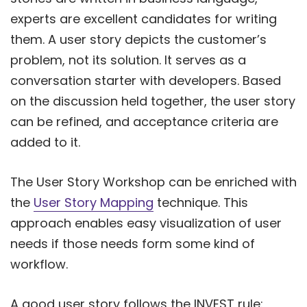
experts are excellent candidates for writing
them. A user story depicts the customer’s
problem, not its solution. It serves as a
conversation starter with developers. Based
on the discussion held together, the user story
can be refined, and acceptance criteria are
added to it.
The User Story Workshop can be enriched with
the
User Story Mapping
technique. This
approach enables easy visualization of user
needs if those needs form some kind of
workflow.
A good user story follows the INVEST rule: