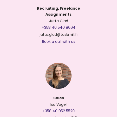
Recruiting, Freelance
Assignments
Jutta Glad
+358 40 540 8664
jutta.glad@taskmill.fi
Book a call with us
Sales
Isa Vogel
+358 40 052 5520