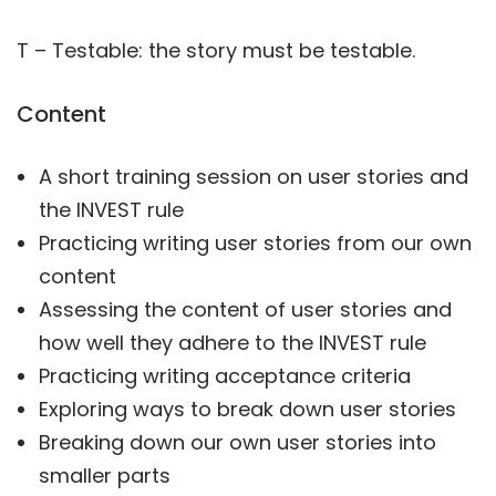
T – Testable: the story must be testable.
Content
A short training session on user stories and
the INVEST rule
Practicing writing user stories from our own
content
Assessing the content of user stories and
how well they adhere to the INVEST rule
Practicing writing acceptance criteria
Exploring ways to break down user stories
Breaking down our own user stories into
smaller parts