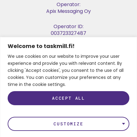
Operator:
Apix Messaging Oy
Operator ID:
003723327487
Welcome to taskmill.fi!
E-invoice Address:
003729053974
We use cookies on our website to improve your user
experience and provide you with relevant content. By
Business ID:
clicking 'Accept cookies', you consent to the use of all
2905397-4
cookies. You can customize your preferences at any
time in the cookie settings.
ACCEPT ALL
FOLLOW US
LinkedIn
Instagram
Facebook
Twitter
Youtube
CUSTOMIZE