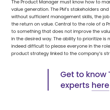
The Product Manager must know how to mana
value generation. The PM’s stakeholders and 
without sufficient management skills, the jo
the return on value. Central to the role of a 
to something that does not improve the value
in the desired way. The ability to prioritize is n
indeed difficult to please everyone in the role
product strategy linked to the company’s str
Get to know 
experts
here