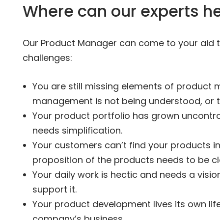
Where can our experts h
Our Product Manager can come to your aid to
challenges:
You are still missing elements of product
management is not being understood, or the
Your product portfolio has grown uncontrol
needs simplification.
Your customers can’t find your products in
proposition of the products needs to be cla
Your daily work is hectic and needs a visio
support it.
Your product development lives its own lif
company’s business.