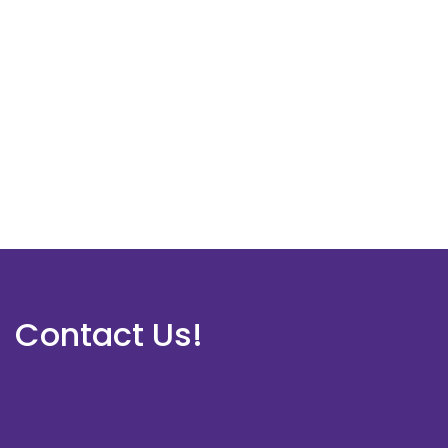
Contact Us!