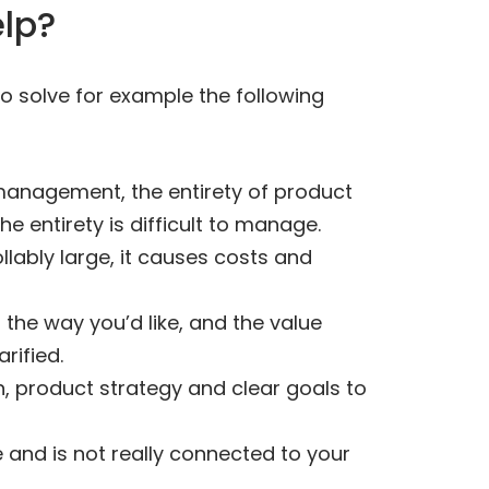
elp?
 solve for example the following
 management, the entirety of product
 entirety is difficult to manage.
lably large, it causes costs and
 the way you’d like, and the value
rified.
n, product strategy and clear goals to
e and is not really connected to your