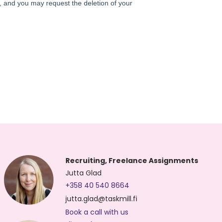
Recruiting, Freelance Assignments
Jutta Glad
+358 40 540 8664
jutta.glad@taskmill.fi
Book a call with us