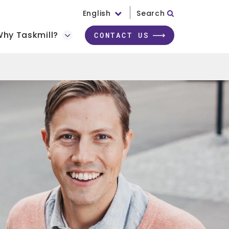
English
Search
hy Taskmill?
CONTACT US