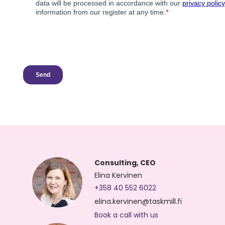
Consulting, CEO
Elina Kervinen
+358 40 552 6022
elina.kervinen@taskmill.fi
Book a call with us