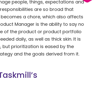
ge people, things, expectations and
responsibilities are so broad that
b becomes a chore, which also affects
Product Manager is the ability to say no
 of the product or product portfolio
eeded daily, as well as thick skin. It is
, but prioritization is eased by the
ategy and the goals derived from it.
Taskmill’s