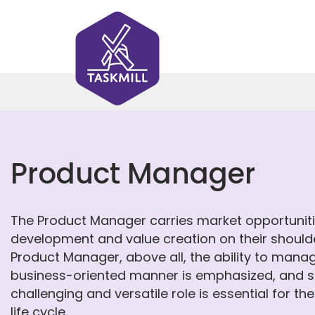
Product Manager
The Product Manager carries market opportunities
development and value creation on their shoulder
Product Manager, above all, the ability to mana
business-oriented manner is emphasized, and su
challenging and versatile role is essential for th
life cycle.