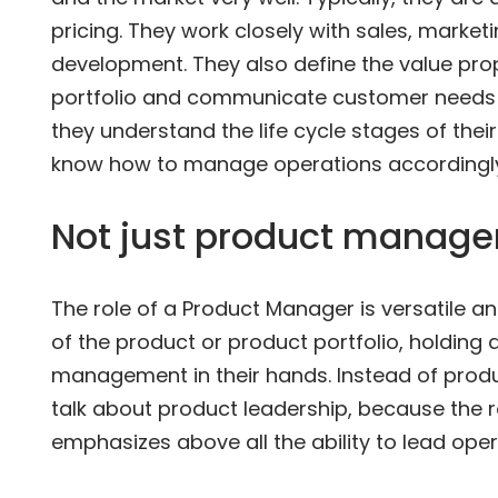
pricing. They work closely with sales, marke
development. They also define the value pro
portfolio and communicate customer needs t
they understand the life cycle stages of thei
know how to manage operations accordingly
Not just product manag
The role of a Product Manager is versatile an
of the product or product portfolio, holding 
management in their hands. Instead of pro
talk about product leadership, because the 
emphasizes above all the ability to lead ope