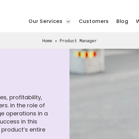
Our Services
Customers
Blog
W
Home
»
Product Manager
, profitability,
s. In the role of
ge operations in a
ccess in this
e product’s entire