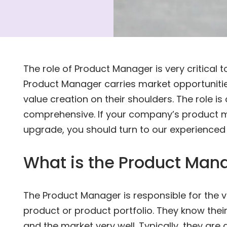
The role of Product Manager is very critical
Product Manager carries market opportunitie
value creation on their shoulders. The role is
comprehensive. If your company’s product
upgrade, you should turn to our experienced
What is the Product Mana
The Product Manager is responsible for the 
product or product portfolio. They know thei
and the market very well. Typically, they are a