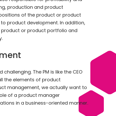
ting, production and product
positions of the product or product
o product development. In addition,
r product or product portfolio and
.
ement
d challenging. The PM is like the CEO
all the elements of product
duct management, we actually want to
role of a product manager
rations in a business-oriented manner.