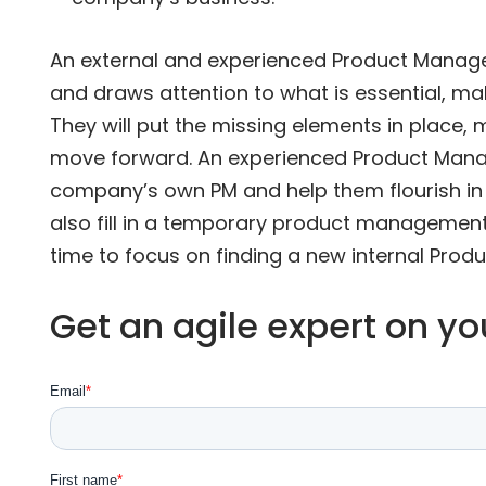
An external and experienced Product Manage
and draws attention to what is essential, mak
They will put the missing elements in place, m
move forward. An experienced Product Manag
company’s own PM and help them flourish in h
also fill in a temporary product managemen
time to focus on finding a new internal Prod
Get an agile expert on y