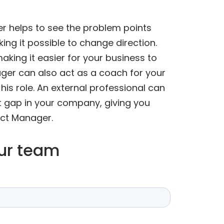
r helps to see the problem points
ing it possible to change direction.
aking it easier for your business to
er can also act as a coach for your
is role. An external professional can
t gap in your company, giving you
uct Manager.
our team