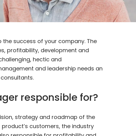
 to the success of your company. The
s, profitability, development and
 challenging, hectic and
 management and leadership needs an
 consultants.
ger responsible for?
vision, strategy and roadmap of the
r product’s customers, the industry
lso responsible for profitability and