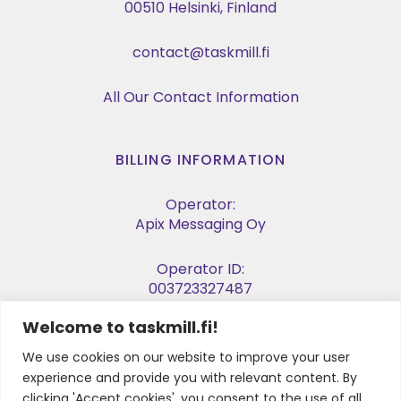
00510 Helsinki, Finland
contact@taskmill.fi
All Our Contact Information
BILLING INFORMATION
Operator:
Apix Messaging Oy
Operator ID:
003723327487
Welcome to taskmill.fi!
E-invoice Address:
003729053974
We use cookies on our website to improve your user
experience and provide you with relevant content. By
Business ID:
clicking 'Accept cookies', you consent to the use of all