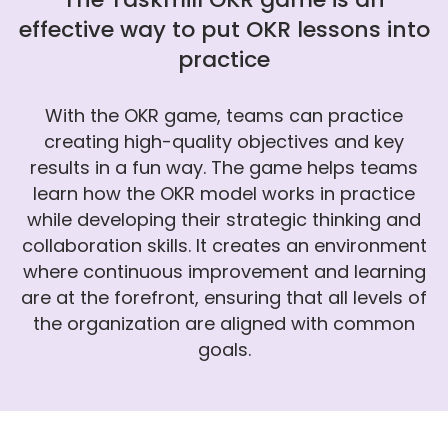
effective way to put OKR lessons into
practice
With the OKR game, teams can practice
creating high-quality objectives and key
results in a fun way. The game helps teams
learn how the OKR model works in practice
while developing their strategic thinking and
collaboration skills. It creates an environment
where continuous improvement and learning
are at the forefront, ensuring that all levels of
the organization are aligned with common
goals.