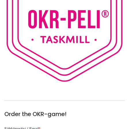
Order the OKR-game!