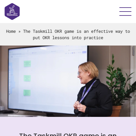
Home
»
The Taskmill OKR game is an effective way to
put OKR lessons into practice
The Taskmill OKR game is an