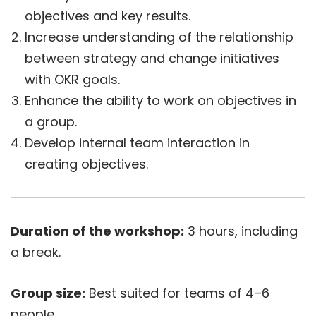
objectives and key results.
Increase understanding of the relationship
between strategy and change initiatives
with OKR goals.
Enhance the ability to work on objectives in
a group.
Develop internal team interaction in
creating objectives.
Duration of the workshop:
3 hours, including
a break.
Group size:
Best suited for teams of 4–6
people.