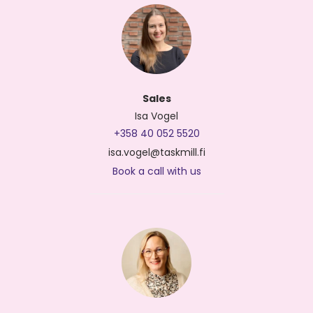
Sales
Isa Vogel
+358 40 052 5520
isa.vogel@taskmill.fi
Book a call with us