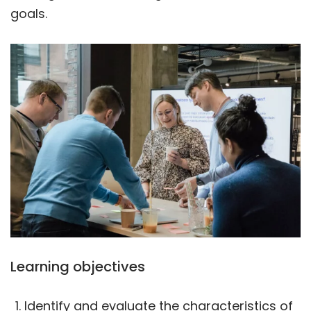
goals.
Learning objectives
Identify and evaluate the characteristics of