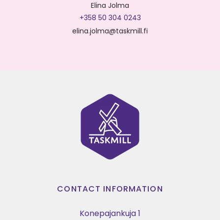
Elina Jolma
+358 50 304 0243
elina.jolma@taskmill.fi
CONTACT INFORMATION
Konepajankuja 1