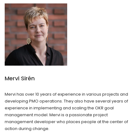
Mervi Sirén
Mervi has over 10 years of experience in various projects and
developing PMO operations. They also have several years of
experience in implementing and scaling the OKR goal
management model. Mervi is a passionate project
management developer who places people at the center of
action during change.