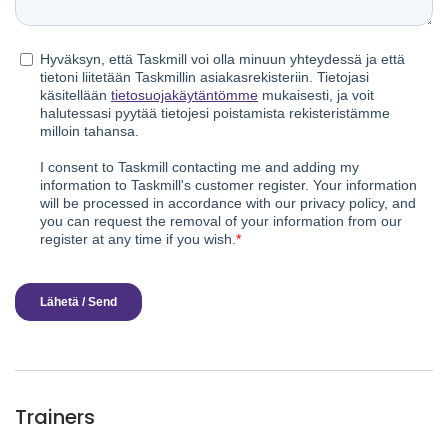
Trainers