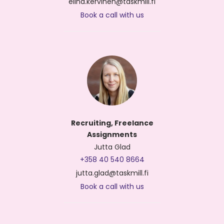
elina.kervinen@taskmill.fi
Book a call with us
Recruiting, Freelance
Assignments
Jutta Glad
+358 40 540 8664
jutta.glad@taskmill.fi
Book a call with us