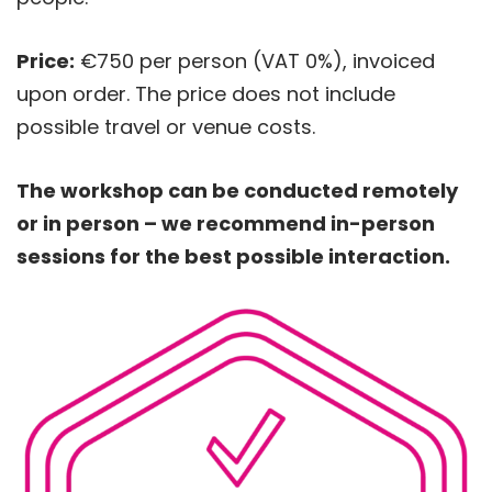
Price:
€750 per person (VAT 0%), invoiced
upon order. The price does not include
possible travel or venue costs.
The workshop can be conducted remotely
or in person – we recommend in-person
sessions for the best possible interaction.