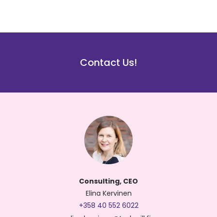
Contact Us!
Consulting, CEO
Elina Kervinen
+358 40 552 6022