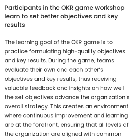
Participants in the OKR game workshop
learn to set better objectives and key
results
The learning goal of the OKR game is to
practice formulating high-quality objectives
and key results. During the game, teams
evaluate their own and each other’s
objectives and key results, thus receiving
valuable feedback and insights on how well
the set objectives advance the organization’s
overall strategy. This creates an environment
where continuous improvement and learning
are at the forefront, ensuring that all levels of
the organization are aligned with common