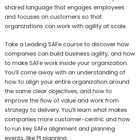
shared language that engages employees
and focuses on customers so that
organizations can work with agility at scale.
Take a Leading SAFe course to discover how
companies can build business agility, and how
to make SAFe work inside your organization.
You’ll come away with an understanding of
how to align your entire organization around
the same clear objectives, and how to
improve the flow of value and work from
strategy to delivery. You’ll learn what makes
companies more customer-centric and how
to run key SAFe alignment and planning
events, like PI planning.