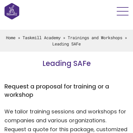
Home
»
Taskmill Academy
»
Trainings and Workshops
»
Leading SAFe
Leading SAFe
Request a proposal for training or a
workshop
We tailor training sessions and workshops for
companies and various organizations.
Request a quote for this package, customized