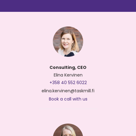
Consulting, CEO
Elina Kervinen
+358 40 552 6022
elina.kervinen@taskmill.fi
Book a call with us