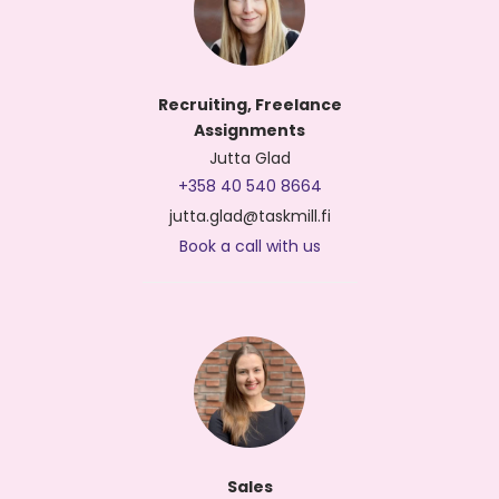
Recruiting, Freelance
Assignments
Jutta Glad
+358 40 540 8664
jutta.glad@taskmill.fi
Book a call with us
Sales