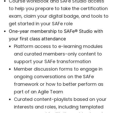
Course workbook and SAFe Studio access
to help you prepare to take the certification
exam, claim your digital badge, and tools to
get started in your SAFe role
One-year membership to SAFe® Studio with
your first class attendance
Platform access to e-learning modules
and curated members-only content to
support your SAFe transformation
Member discussion forms to engage in
ongoing conversations on the SAFe
framework or how to better perform as
part of an Agile Team
Curated content-playlists based on your
interests and roles, including templated