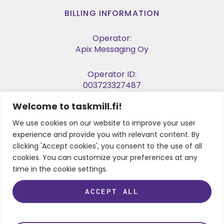
BILLING INFORMATION
Operator:
Apix Messaging Oy
Operator ID:
003723327487
Welcome to taskmill.fi!
E-invoice Address:
003729053974
We use cookies on our website to improve your user
experience and provide you with relevant content. By
Business ID:
clicking 'Accept cookies', you consent to the use of all
2905397-4
cookies. You can customize your preferences at any
time in the cookie settings.
ACCEPT ALL
FOLLOW US
LinkedIn
Instagram
Facebook
Twitter
Youtube