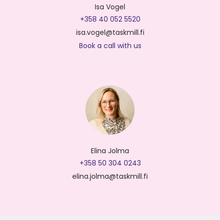
Isa Vogel
+358 40 052 5520
isa.vogel@taskmill.fi
Book a call with us
Elina Jolma
+358 50 304 0243
elina.jolma@taskmill.fi