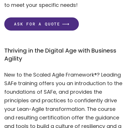
to meet your specific needs!
ASK FOR A QUOTE
Thriving in the Digital Age with Business
Agility
New to the Scaled Agile Framework®? Leading
SAFe training offers you an introduction to the
foundations of SAFe, and provides the
principles and practices to confidently drive
your Lean-Agile transformation. The course
and resulting certification offer the guidance
and tools to build a culture of resiliency and a