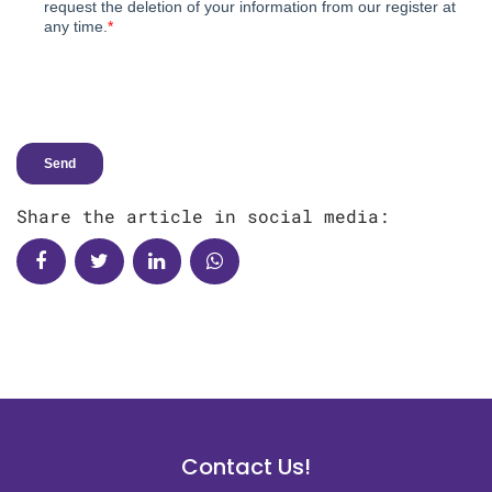
Share the article in social media:
Contact Us!