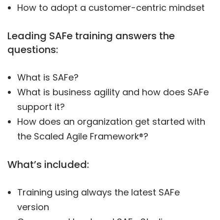
How to adopt a customer-centric mindset
Leading SAFe training answers the
questions:
What is SAFe?
What is business agility and how does SAFe
support it?
How does an organization get started with
the Scaled Agile Framework®?
What’s included:
Training using always the latest SAFe
version