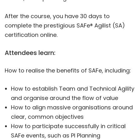
After the course, you have 30 days to
complete the prestigious SAFe® Agilist (SA)
certification online.
Attendees learn:
How to realise the benefits of SAFe, including:
How to establish Team and Technical Agility
and organise around the flow of value
How to align massive organisations around
clear, common objectives
How to participate successfully in critical
SAFe events, such as PI Planning