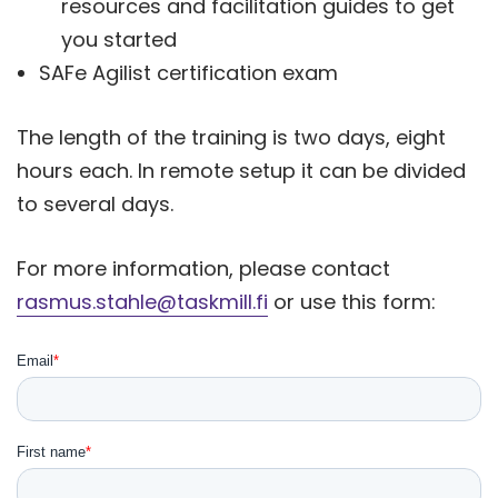
resources and facilitation guides to get
you started
SAFe Agilist certification exam
The length of the training is two days, eight
hours each. In remote setup it can be divided
to several days.
For more information, please contact
rasmus.stahle@taskmill.fi
or use this form: