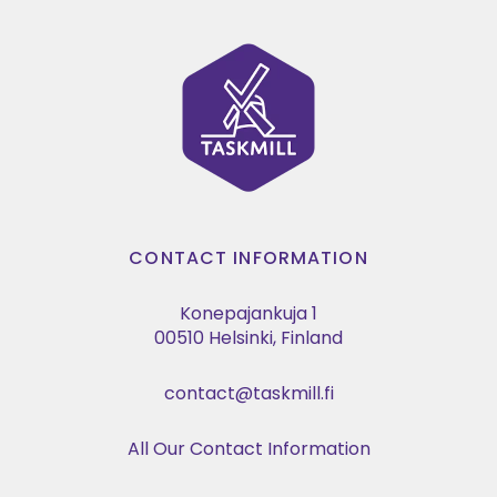
CONTACT INFORMATION
Konepajankuja 1
00510 Helsinki, Finland
contact@taskmill.fi
All Our Contact Information