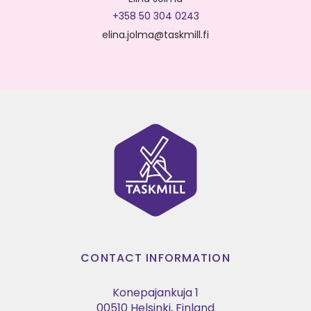
+358 50 304 0243
elina.jolma@taskmill.fi
CONTACT INFORMATION
Konepajankuja 1
00510 Helsinki, Finland