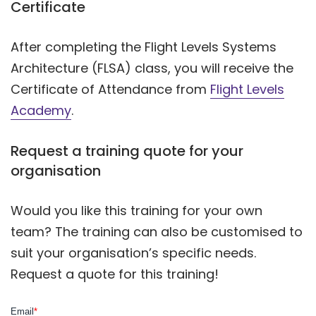
Certificate
After completing the Flight Levels Systems
Architecture (FLSA) class, you will receive the
Certificate of Attendance from
Flight Levels
Academy
.
Request a training quote for your
organisation
Would you like this training for your own
team? The training can also be customised to
suit your organisation’s specific needs.
Request a quote for this training!