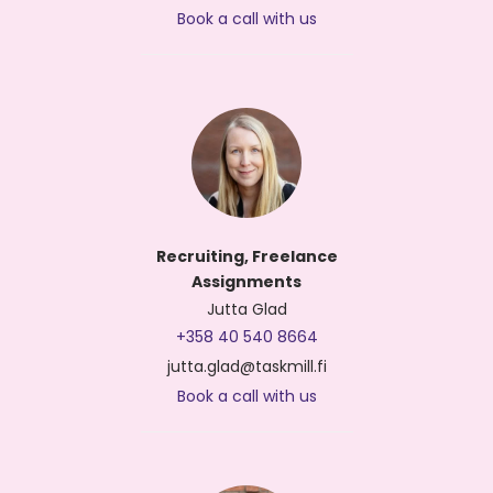
Book a call with us
Recruiting, Freelance
Assignments
Jutta Glad
+358 40 540 8664
jutta.glad@taskmill.fi
Book a call with us