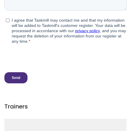
Trainers