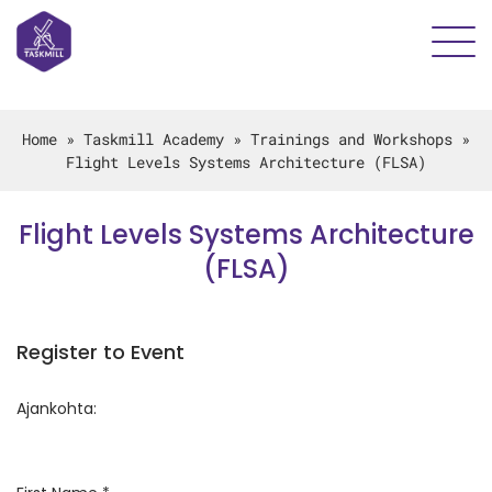
Home
»
Taskmill Academy
»
Trainings and Workshops
»
Flight Levels Systems Architecture (FLSA)
Flight Levels Systems Architecture
(FLSA)
Register to Event
Ajankohta: