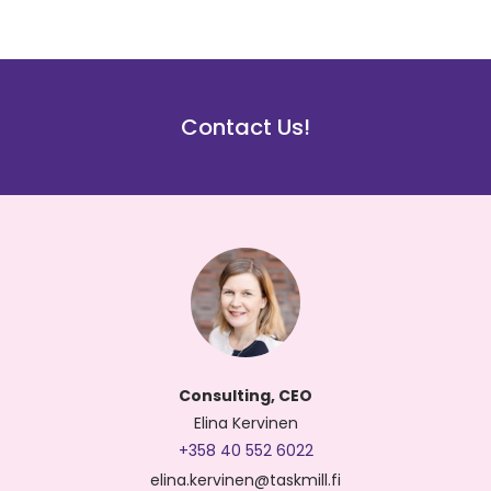
Contact Us!
Consulting, CEO
Elina Kervinen
+358 40 552 6022
elina.kervinen@taskmill.fi