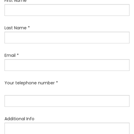
First Name *
Last Name *
Email *
Your telephone number *
Additional Info