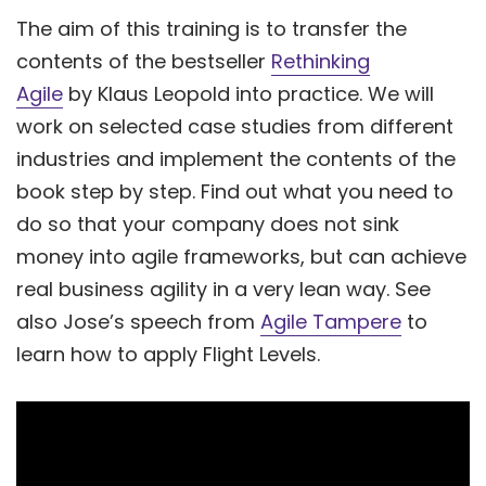
The aim of this training is to transfer the
contents of the bestseller
Rethinking
Agile
by Klaus Leopold into practice. We will
work on selected case studies from different
industries and implement the contents of the
book step by step. Find out what you need to
do so that your company does not sink
money into agile frameworks, but can achieve
real business agility in a very lean way. See
also Jose’s speech from
Agile Tampere
to
learn how to apply Flight Levels.