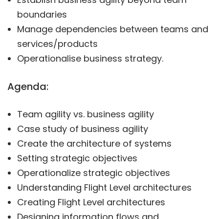
boundaries
Manage dependencies between teams and
services/products
Operationalise business strategy.
Agenda:
Team agility vs. business agility
Case study of business agility
Create the architecture of systems
Setting strategic objectives
Operationalize strategic objectives
Understanding Flight Level architectures
Creating Flight Level architectures
Designing information flows and