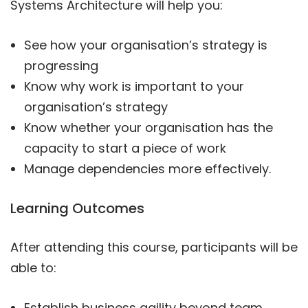
Systems Architecture will help you:
See how your organisation’s strategy is
progressing
Know why work is important to your
organisation’s strategy
Know whether your organisation has the
capacity to start a piece of work
Manage dependencies more effectively.
Learning Outcomes
After attending this course, participants will be
able to:
Establish business agility beyond team