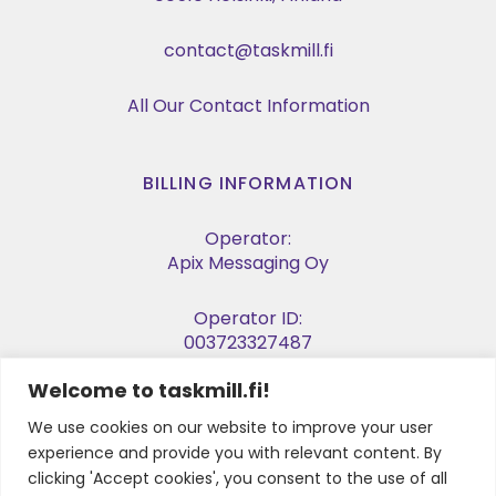
contact@taskmill.fi
All Our Contact Information
BILLING INFORMATION
Operator:
Apix Messaging Oy
Operator ID:
003723327487
Welcome to taskmill.fi!
E-invoice Address:
003729053974
We use cookies on our website to improve your user
experience and provide you with relevant content. By
Business ID:
clicking 'Accept cookies', you consent to the use of all