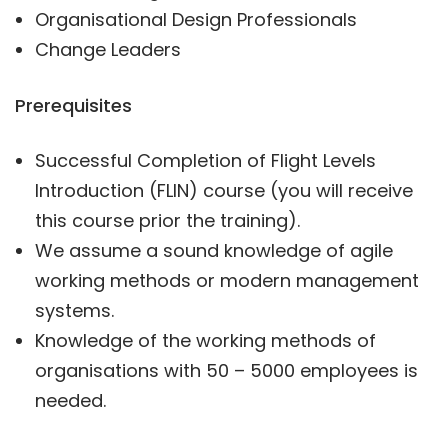
Organisational Design Professionals
Change Leaders
Prerequisites
Successful Completion of Flight Levels
Introduction (FLIN) course (you will receive
this course prior the training).
We assume a sound knowledge of agile
working methods or modern management
systems.
Knowledge of the working methods of
organisations with 50 – 5000 employees is
needed.