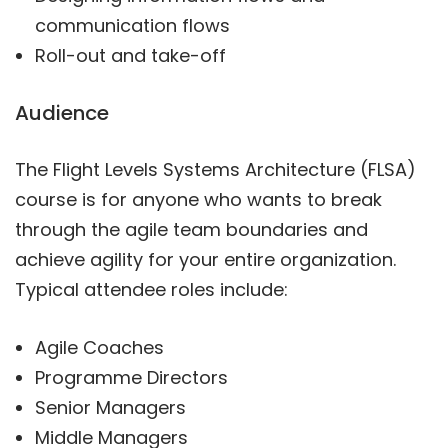
communication flows
Roll-out and take-off
Audience
The Flight Levels Systems Architecture (FLSA)
course is for anyone who wants to break
through the agile team boundaries and
achieve agility for your entire organization.
Typical attendee roles include:
Agile Coaches
Programme Directors
Senior Managers
Middle Managers