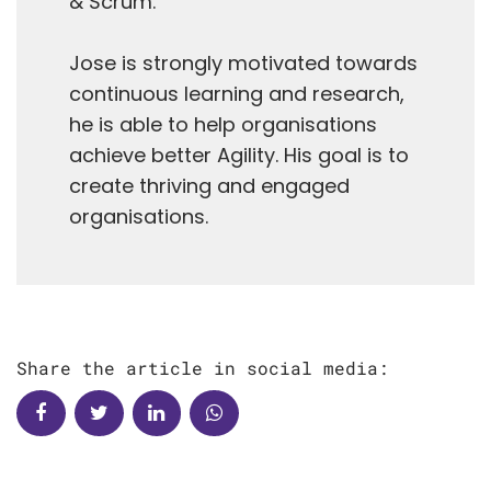
& Scrum.
Jose is strongly motivated towards
continuous learning and research,
he is able to help organisations
achieve better Agility. His goal is to
create thriving and engaged
organisations.
Share the article in social media: