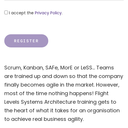
I accept the
Privacy Policy
.
Scrum, Kanban, SAFe, MorE or LeSS… Teams
are trained up and down so that the company
finally becomes agile in the market. However,
most of the time nothing happens! Flight
Levels Systems Architecture training gets to
the heart of what it takes for an organisation
to achieve real business agility.