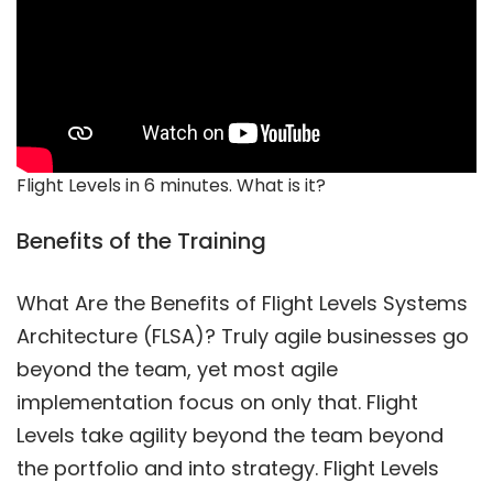
Flight Levels in 6 minutes. What is it?
Benefits of the Training
What Are the Benefits of Flight Levels Systems
Architecture (FLSA)? Truly agile businesses go
beyond the team, yet most agile
implementation focus on only that. Flight
Levels take agility beyond the team beyond
the portfolio and into strategy. Flight Levels