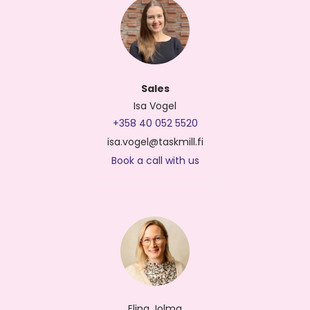
Sales
Isa Vogel
+358 40 052 5520
isa.vogel@taskmill.fi
Book a call with us
Elina Jolma