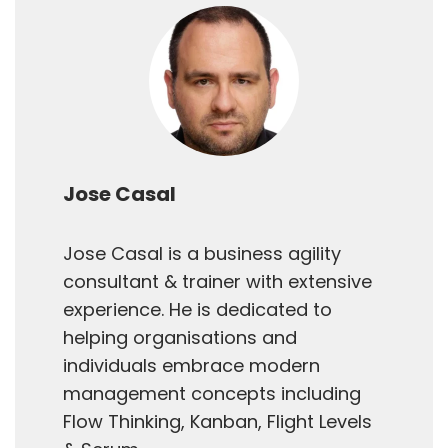
Jose Casal
Jose Casal is a business agility
consultant & trainer with extensive
experience. He is dedicated to
helping organisations and
individuals embrace modern
management concepts including
Flow Thinking, Kanban, Flight Levels