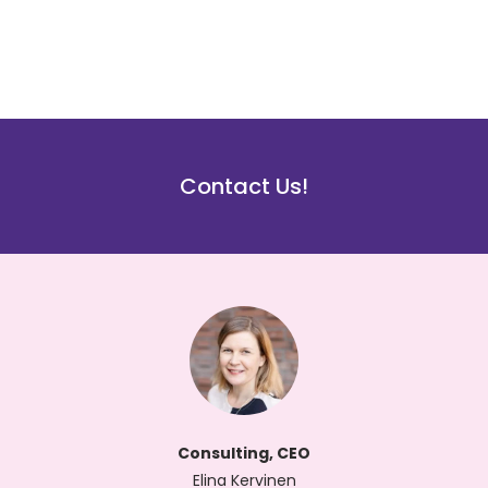
Contact Us!
Consulting, CEO
Elina Kervinen