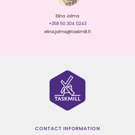
Elina Jolma
+358 50 304 0243
elina.jolma@taskmill.fi
CONTACT INFORMATION