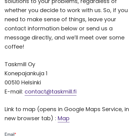
solutions to your problems, regardless of
whether you decide to work with us. So, if you
need to make sense of things, leave your
contact information below or send us a
message directly, and we’ll meet over some
coffee!
Taskmill Oy
Konepajankuja 1
00510 Helsinki
E-mail:
contact@taskmill.fi
Link to map (opens in Google Maps Service, in
new browser tab) :
Map