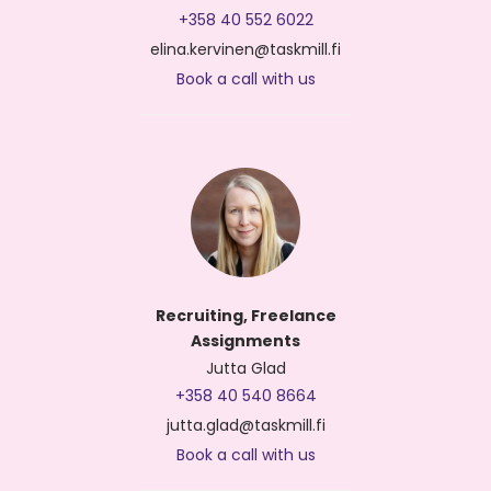
+358 40 552 6022
elina.kervinen@taskmill.fi
Book a call with us
Recruiting, Freelance
Assignments
Jutta Glad
+358 40 540 8664
jutta.glad@taskmill.fi
Book a call with us