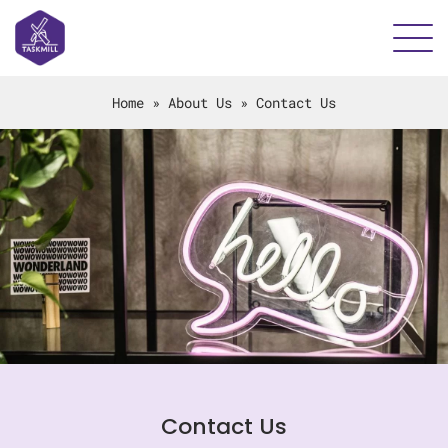
Home
»
About Us
»
Contact Us
Contact Us