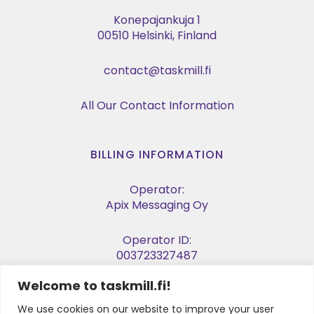
Konepajankuja 1
00510 Helsinki, Finland
contact@taskmill.fi
All Our Contact Information
BILLING INFORMATION
Operator:
Apix Messaging Oy
Operator ID:
003723327487
Welcome to taskmill.fi!
E-invoice Address:
003729053974
We use cookies on our website to improve your user