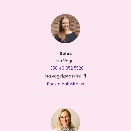
Sales
Isa Vogel
+358 40 052 5520
isa.vogel@taskmill.fi
Book a call with us