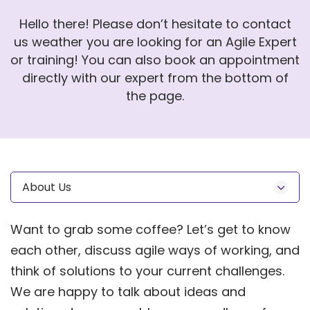
Hello there! Please don’t hesitate to contact
us weather you are looking for an Agile Expert
or training! You can also book an appointment
directly with our expert from the bottom of
the page.
About Us
Want to grab some coffee? Let’s get to know
each other, discuss agile ways of working, and
think of solutions to your current challenges.
We are happy to talk about ideas and